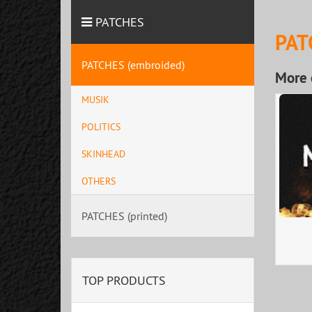
PATCHES
PAT
PATCHES (embroided)
More 
MUSIK
POLITICS
SKINHEAD
OTHERS
PATCHES (printed)
TOP PRODUCTS