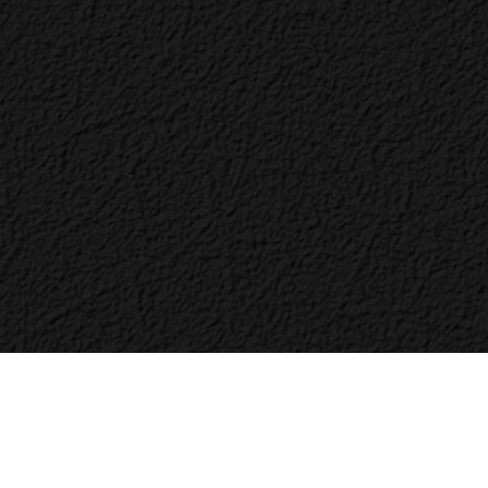
Bac
to
Top