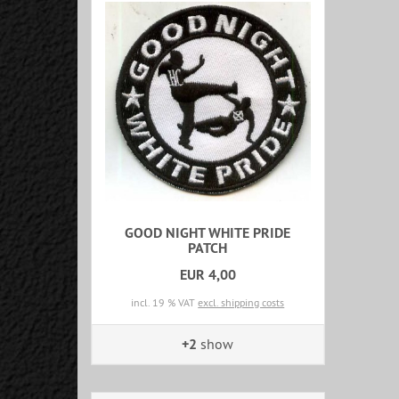
GOOD NIGHT WHITE PRIDE
PATCH
EUR 4,00
incl. 19 % VAT
excl. shipping costs
+2
show