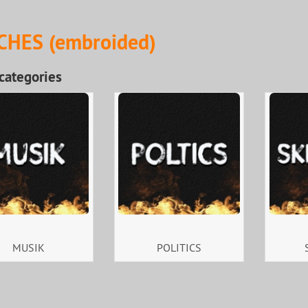
CHES (embroided)
categories
MUSIK
POLITICS