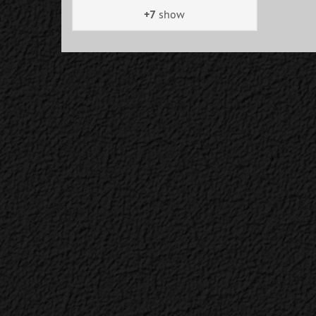
+7
show