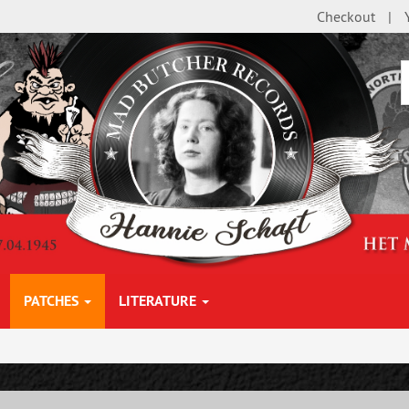
Checkout
PATCHES
LITERATURE