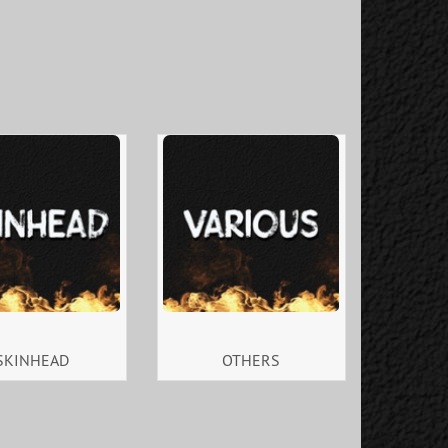
SKINHEAD
OTHERS