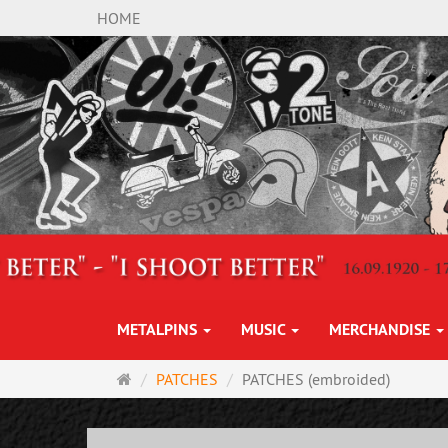
HOME
METALPINS
MUSIC
MERCHANDISE
Main
PATCHES
PATCHES (embroided)
page