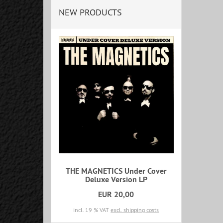
NEW PRODUCTS
THE MAGNETICS Under Cover
Deluxe Version LP
EUR 20,00
incl. 19 % VAT
excl. shipping costs