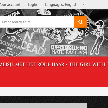
Your account
Login
Languages:
English
search