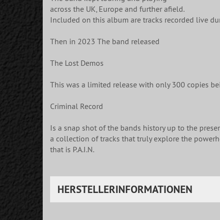
across the UK, Europe and further afield.
Included on this album are tracks recorded live dur
Then in 2023 The band released
The Lost Demos
This was a limited release with only 300 copies be
Criminal Record
Is a snap shot of the bands history up to the presen
a collection of tracks that truly explore the power
that is P.A.I.N.
HERSTELLERINFORMATIONEN