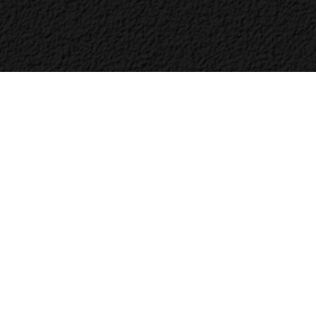
Bac
to
Top