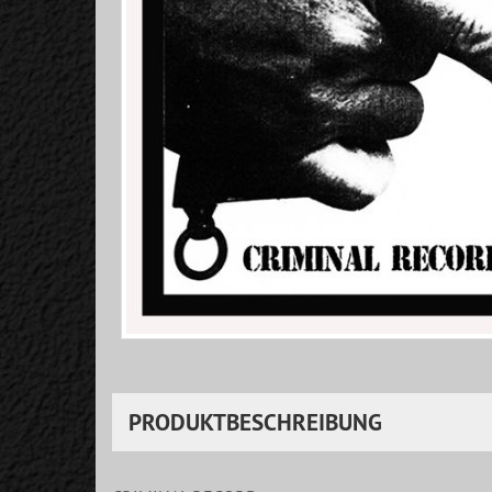
PRODUKTBESCHREIBUNG