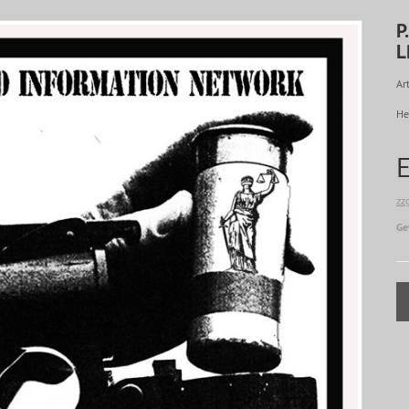
P
L
Art
He
zz
Ge