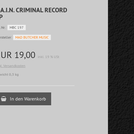
.A.I.N. CRIMINAL RECORD
P
.Nr.:
MBC 197
rsteller:
MAD BUTCHER MUSIC
EUR 19,00
inkl. 19 % USt
gl. Versandkosten
wicht 0,3 kg
In den Warenkorb