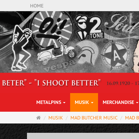
HOME
METALPINS
MUSIK
MERCHANDISE
Startseite
MUSIK
MAD BUTCHER MUSIC
MAD 