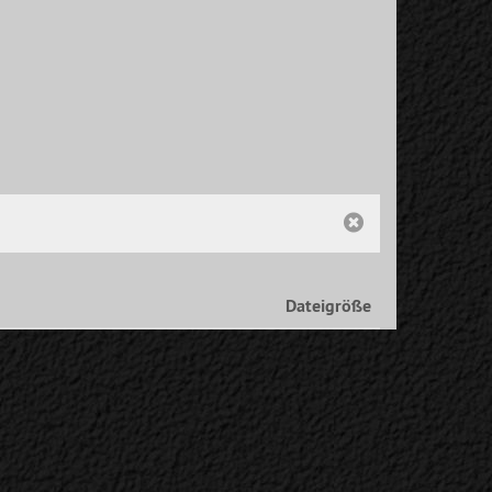
Dateigröße