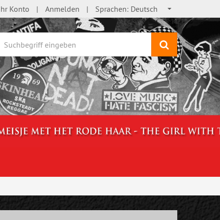
Ihr Konto
Anmelden
Sprachen:
Deutsch
Suchen