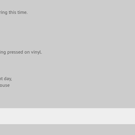
ing this time.
ing pressed on vinyl.
t day,
house