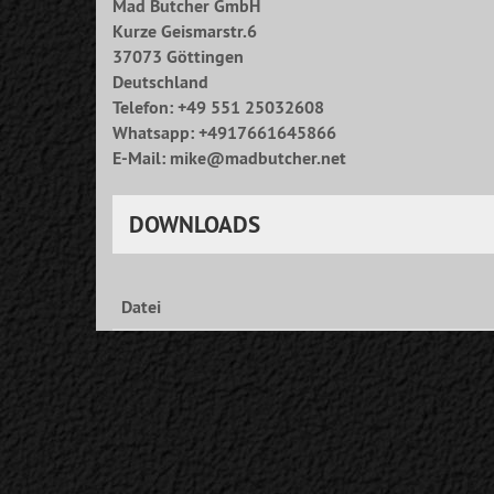
Mad Butcher GmbH
Kurze Geismarstr.6
37073 Göttingen
Deutschland
Telefon: +49 551 25032608
Whatsapp: +4917661645866
E-Mail: mike@madbutcher.net
DOWNLOADS
Datei