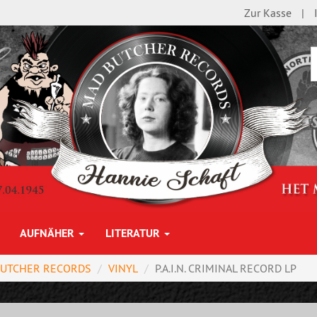
Zur Kasse
AUFNÄHER
LITERATUR
BUTCHER RECORDS
VINYL
P.A.I.N. CRIMINAL RECORD LP