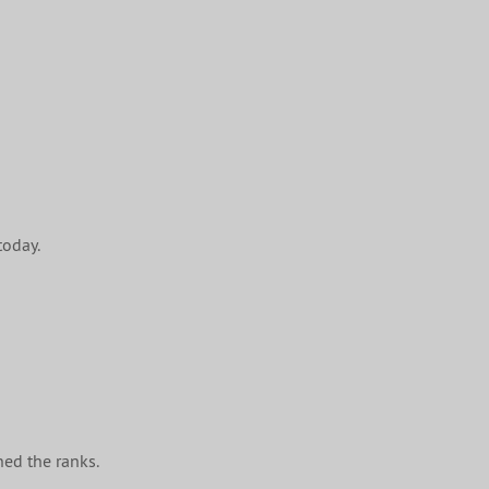
today.
ined the ranks.