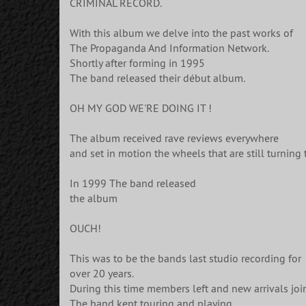
CRIMINAL RECORD.
With this album we delve into the past works of
The Propaganda And Information Network.
Shortly after forming in 1995
The band released their début album.
OH MY GOD WE'RE DOING IT !
The album received rave reviews everywhere
and set in motion the wheels that are still turning 
In 1999 The band released
the album
OUCH!
This was to be the bands last studio recording for
over 20 years.
During this time members left and new arrivals jo
The band kept touring and playing