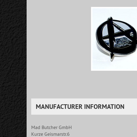
MANUFACTURER INFORMATION
Mad Butcher GmbH
Kurze Geismarstr.6