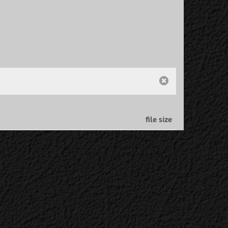
file size