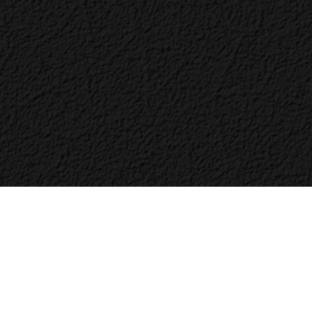
Bac
to
Top