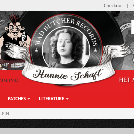
Checkout
PATCHES
LITERATURE
LPIN