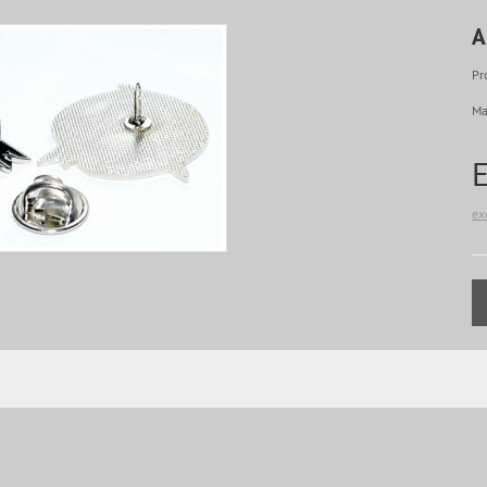
A
Pr
Ma
ex