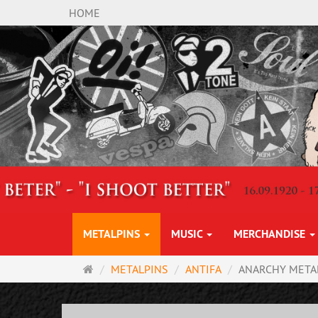
HOME
METALPINS
MUSIC
MERCHANDISE
Main
METALPINS
ANTIFA
ANARCHY META
page