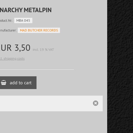
NARCHY METALPIN
oduct.Nr.:
MBA 045
nufacturer:
MAD BUTCHER RECORDS
EUR 3,50
incl. 19 % VAT
cl. shipping costs
add to cart