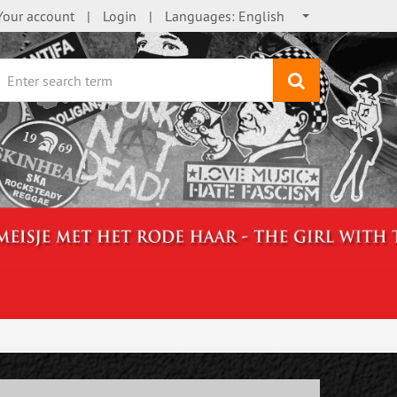
Your account
Login
Languages:
English
search