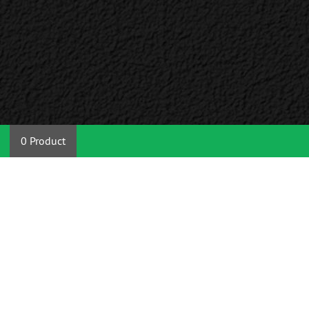
0 Product