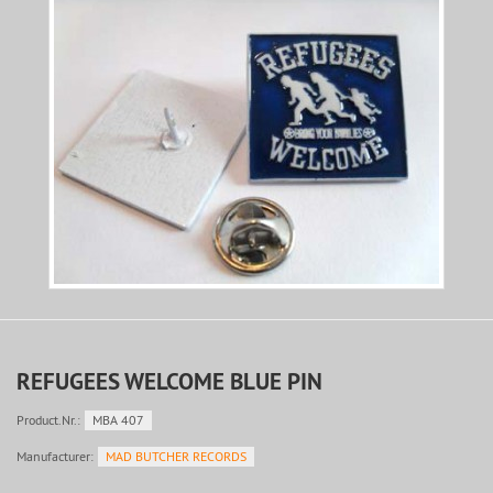
REFUGEES WELCOME BLUE PIN
Product.Nr.:
MBA 407
Manufacturer:
MAD BUTCHER RECORDS