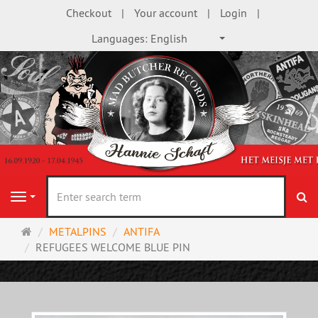
Checkout
Your account
Login
Languages:
English
se
Navigation
Main
METALPINS
ANTIFA
page
REFUGEES WELCOME BLUE PIN