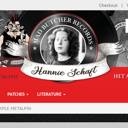
Checkout
PATCHES
LITERATURE
RPLE METALPIN