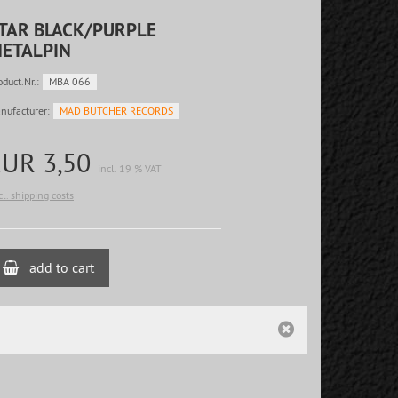
TAR BLACK/PURPLE
ETALPIN
oduct.Nr.:
MBA 066
nufacturer:
MAD BUTCHER RECORDS
EUR 3,50
incl. 19 % VAT
cl. shipping costs
add to cart