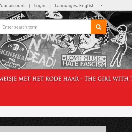
Your account
Login
Languages:
English
search