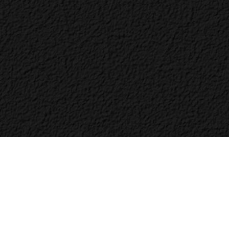
Bac
to
Top