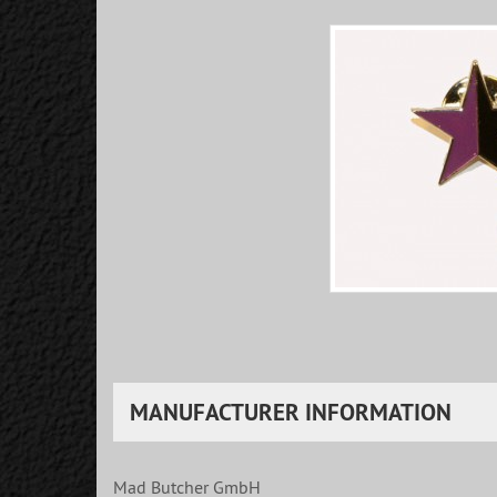
MANUFACTURER INFORMATION
Mad Butcher GmbH