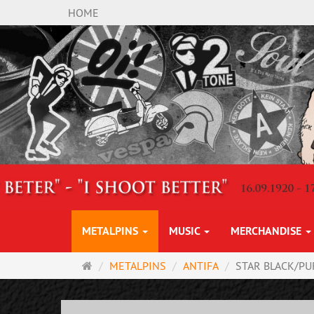
HOME
METALPINS
MUSIC
MERCHANDISE
Main
METALPINS
ANTIFA
STAR BLACK/PU
page