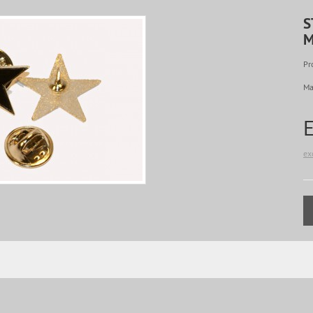
S
M
Pr
Ma
ex