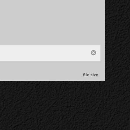
file size