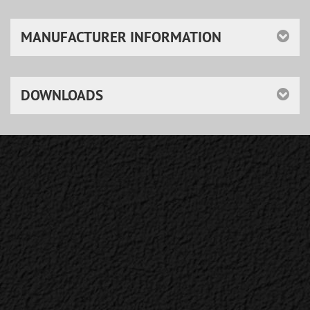
MANUFACTURER INFORMATION
DOWNLOADS