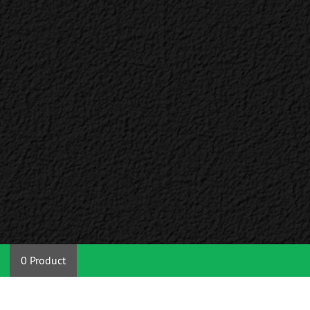
0 Product