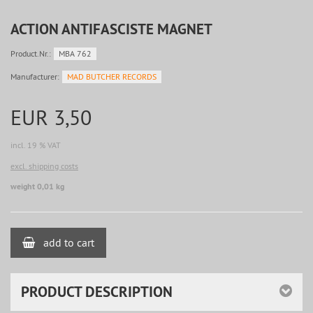
ACTION ANTIFASCISTE MAGNET
Product.Nr.:
MBA 762
Manufacturer:
MAD BUTCHER RECORDS
EUR 3,50
incl. 19 % VAT
excl. shipping costs
weight 0,01 kg
add to cart
PRODUCT DESCRIPTION