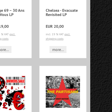
ge 69 – 30 Ans
Chelsea - Evacuate
 Vous LP
Revisited LP
19,00
EUR 20,00
19 % VAT
excl.
incl. 19 % VAT
excl.
g costs
shipping costs
ore...
more...