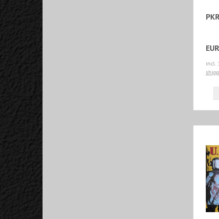
PKR
EUR
incl.
shipp