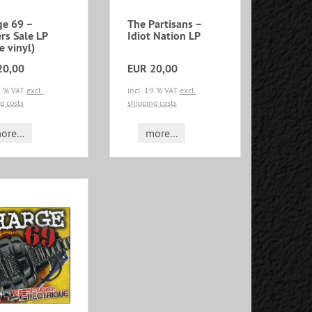
ge 69 –
The Partisans –
rs Sale LP
Idiot Nation LP
e vinyl)
20,00
EUR 20,00
19 % VAT
excl.
incl. 19 % VAT
excl.
g costs
shipping costs
ore...
more...