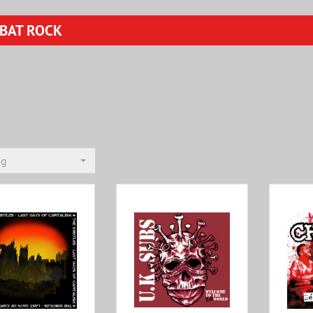
BAT ROCK
ng