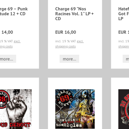
rge 69 – Punk
Charge 69 "Nos
Hatef
itude 12 + CD
Racines Vol. 1" LP +
Got 
CD
LP
 14,00
EUR 16,00
EUR 
 19 % VAT
excl.
incl. 19 % VAT
excl.
incl. 
ing costs
shipping costs
shippin
more...
more...
m