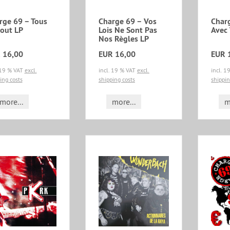
rge 69 – Tous
Charge 69 – Vos
Char
out LP
Lois Ne Sont Pas
Avec
Nos Règles LP
 16,00
EUR 16,00
EUR 
 19 % VAT
excl.
incl. 19 % VAT
excl.
incl. 
ing costs
shipping costs
shippin
more...
more...
m