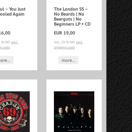
ul – You Just
The London SS –
Fooled Again
No Beards | No
Beerguts | No
Beginners LP + CD
16,00
EUR 19,00
19 % VAT
excl.
incl. 19 % VAT
excl.
g costs
shipping costs
ore...
more...