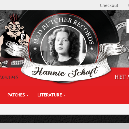
Checkout
PATCHES
LITERATURE