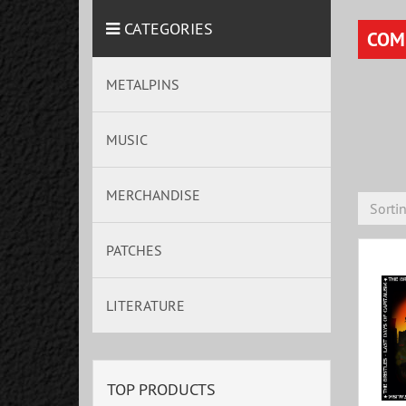
CATEGORIES
COM
METALPINS
MUSIC
MERCHANDISE
Sorti
PATCHES
LITERATURE
TOP PRODUCTS