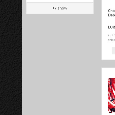
+7
show
Cha
Deb
EUR
incl.
shipp