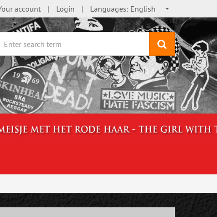
Your account
Login
Languages:
English
search