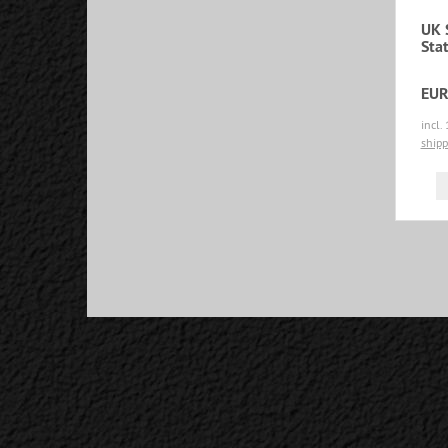
UK 
Sta
EUR
incl.
shipp