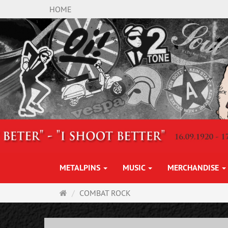
HOME
METALPINS
MUSIC
MERCHANDISE
Main
COMBAT ROCK
page