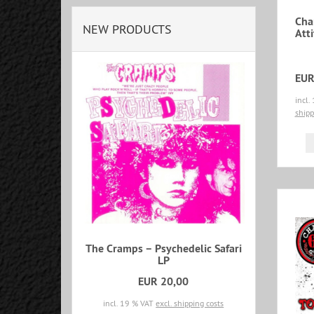
Cha
NEW PRODUCTS
Att
EUR
incl.
shipp
The Cramps – Psychedelic Safari
LP
EUR 20,00
incl. 19 % VAT
excl. shipping costs