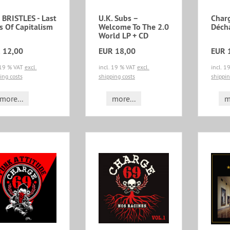
 BRISTLES - Last
U.K. Subs ‎–
Char
s Of Capitalism
Welcome To The 2.0
Déch
World LP + CD
 12,00
EUR 18,00
EUR 
 19 % VAT
excl.
incl. 19 % VAT
excl.
incl. 
ing costs
shipping costs
shippin
more...
more...
m