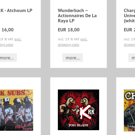
K - Atchoum LP
Wunderbach ‎–
Char
Actionnaires De La
Unive
Raya LP
(whit
 16,00
EUR 18,00
EUR 
 19 % VAT
excl.
incl. 19 % VAT
excl.
incl. 
ing costs
shipping costs
shippin
more...
more...
m