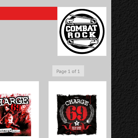
Page 1 of 1