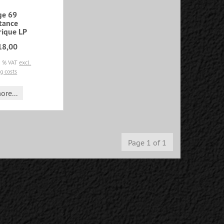
ge 69
tance
rique LP
18,00
19 % VAT
excl.
g costs
ore...
Page 1 of 1