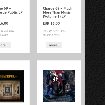
ge 69 –
Charge 69 – Much
arge Public LP
More Than Music
(Volume 1) LP
16,00
EUR 16,00
19 % VAT
excl.
incl. 19 % VAT
excl.
g costs
shipping costs
ore...
more...