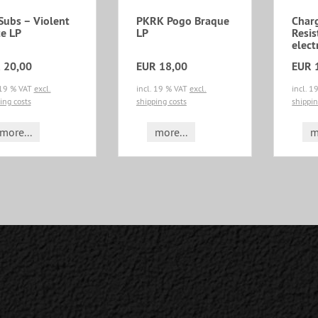
Subs ‎– Violent
PKRK Pogo Braque
Char
te LP
LP
Resis
elect
 20,00
EUR 18,00
EUR 
 19 % VAT
excl.
incl. 19 % VAT
excl.
incl. 
ing costs
shipping costs
shippin
more...
more...
m