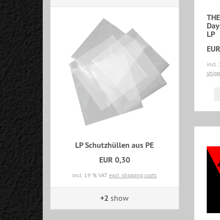
THE
Day
LP
EUR
incl.
shipp
LP Schutzhüllen aus PE
EUR 0,30
incl. 19 % VAT
excl. shipping costs
+2
show