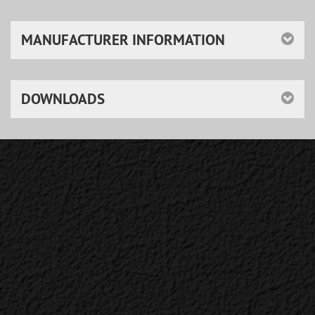
MANUFACTURER INFORMATION
DOWNLOADS