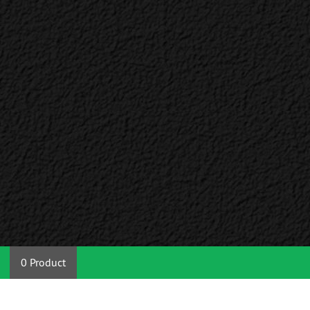
0 Product