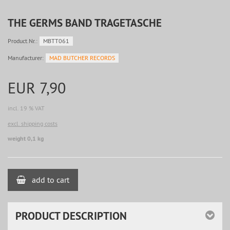
THE GERMS BAND TRAGETASCHE
Product.Nr.:
MBTT061
Manufacturer:
MAD BUTCHER RECORDS
EUR 7,90
incl. 19 % VAT
excl. shipping costs
weight 0,1 kg
add to cart
PRODUCT DESCRIPTION