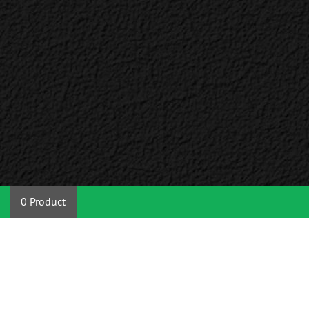
0 Product