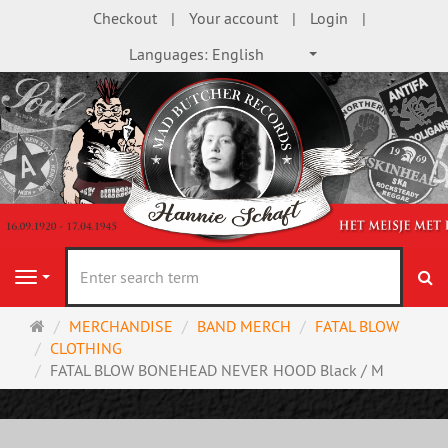
Checkout
Your account
Login
Languages:
English
se
Navigation
Main
MERCHANDISE
BAND MERCH
FATAL BLOW
page
CLOTHING
FATAL BLOW BONEHEAD NEVER HOOD Black / M