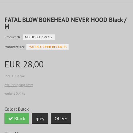
FATAL BLOW BONEHEAD NEVER HOOD Black /
M
Product.Nr.:
MB HOOD 2392-2
Manufacturer:
MAD BUTCHER RECORDS
EUR 28,00
incl. 19 % VAT
excl. shipping costs
weight 0,4 kg
Color:
Black
Black
grey
OLIVE