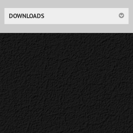
DOWNLOADS