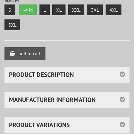
Size:
M
S
M
L
XL
XXL
3XL
4XL
5XL
add to cart
PRODUCT DESCRIPTION
MANUFACTURER INFORMATION
PRODUCT VARIATIONS