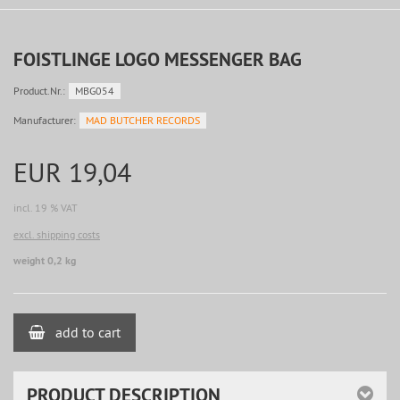
FOISTLINGE LOGO MESSENGER BAG
Product.Nr.:
MBG054
Manufacturer:
MAD BUTCHER RECORDS
EUR 19,04
incl. 19 % VAT
excl. shipping costs
weight 0,2 kg
add to cart
PRODUCT DESCRIPTION