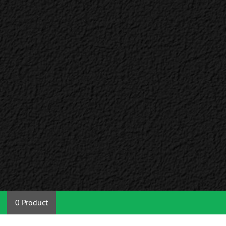
0 Product