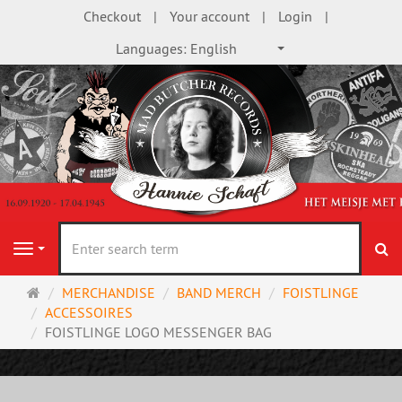
Checkout
Your account
Login
Languages:
English
se
Navigation
Main
MERCHANDISE
BAND MERCH
FOISTLINGE
page
ACCESSOIRES
FOISTLINGE LOGO MESSENGER BAG