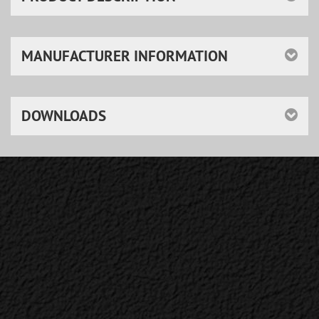
MANUFACTURER INFORMATION
DOWNLOADS