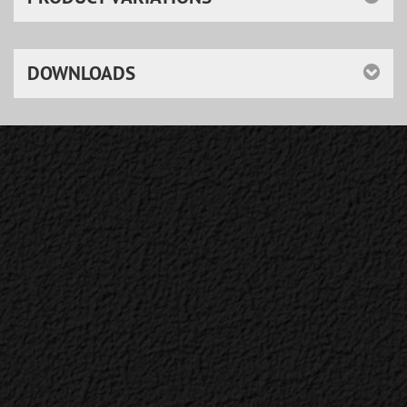
DOWNLOADS