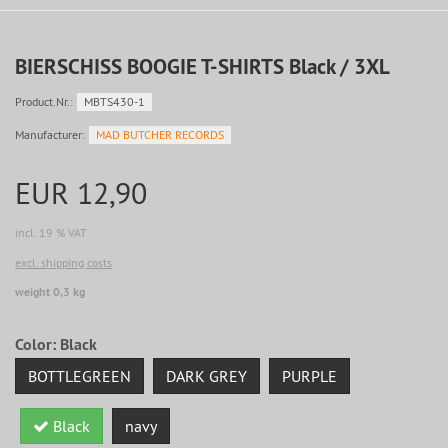
BIERSCHISS BOOGIE T-SHIRTS Black / 3XL
Product.Nr.:
MBTS430-1
Manufacturer:
MAD BUTCHER RECORDS
EUR 12,90
incl. 19 % VAT
excl. shipping costs
weight 0,3 kg
Color:
Black
BOTTLEGREEN
DARK GREY
PURPLE
Black
navy