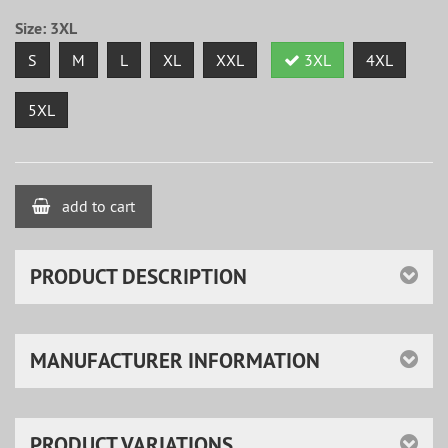
Size:
3XL
S
M
L
XL
XXL
3XL
4XL
5XL
add to cart
PRODUCT DESCRIPTION
MANUFACTURER INFORMATION
PRODUCT VARIATIONS