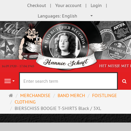
Checkout
Your account
Login
Languages:
English
se
Navigation
Main
MERCHANDISE
BAND MERCH
FOISTLINGE
page
CLOTHING
BIERSCHISS BOOGIE T-SHIRTS Black / 3XL