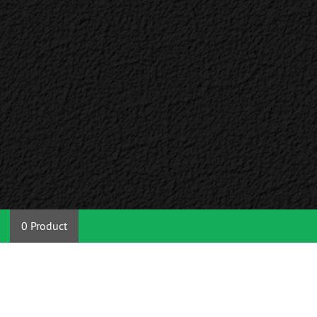
0 Product