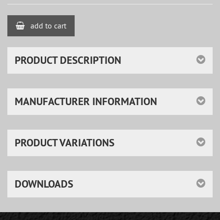
add to cart
PRODUCT DESCRIPTION
MANUFACTURER INFORMATION
PRODUCT VARIATIONS
DOWNLOADS