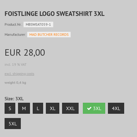
FOISTLINGE LOGO SWEATSHIRT 3XL
Product.Nr.:
MBSWEAT059-1
Manufacturer:
MAD BUTCHER RECORDS
EUR 28,00
incl. 19 % VAT
excl. shipping costs
weight 0,4 kg
Size:
3XL
S
M
L
XL
XXL
3XL
4XL
5XL