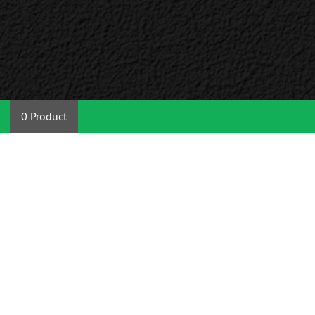
0 Product