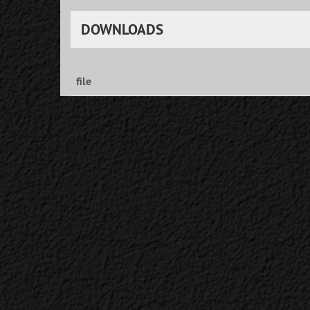
DOWNLOADS
file