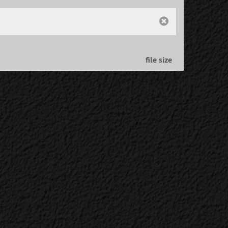
file size