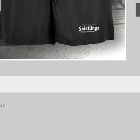
ING
S