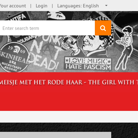
Your account
Login
Languages:
English
search