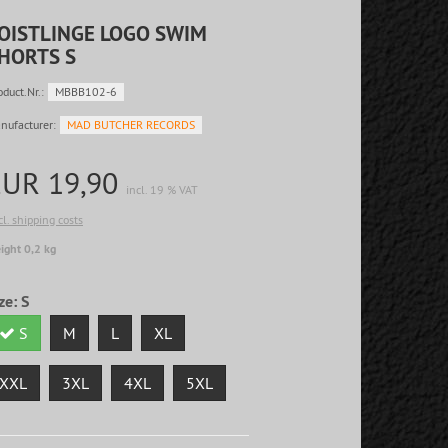
OISTLINGE LOGO SWIM
HORTS S
oduct.Nr.:
MBBB102-6
nufacturer:
MAD BUTCHER RECORDS
EUR 19,90
incl. 19 % VAT
cl. shipping costs
ight 0,2 kg
ze:
S
S
M
L
XL
XXL
3XL
4XL
5XL