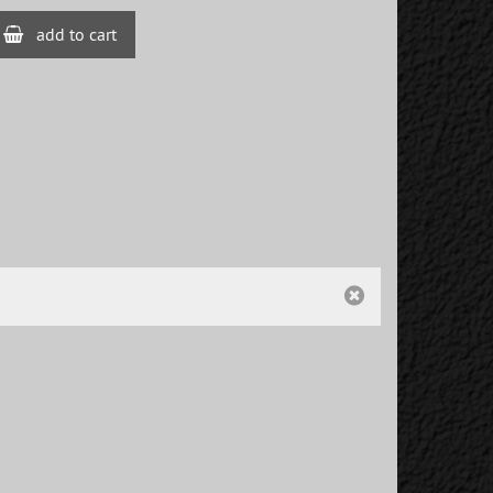
add to cart