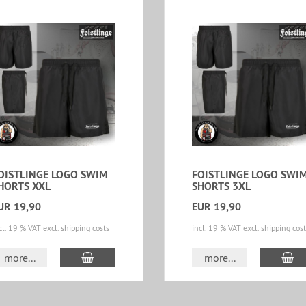
OISTLINGE LOGO SWIM
FOISTLINGE LOGO SWI
HORTS XXL
SHORTS 3XL
UR 19,90
EUR 19,90
cl. 19 % VAT
excl. shipping costs
incl. 19 % VAT
excl. shipping cos
add to cart
ad
more...
more...