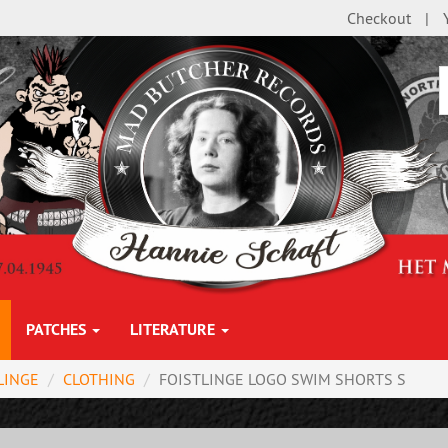
Checkout
PATCHES
LITERATURE
LINGE
CLOTHING
FOISTLINGE LOGO SWIM SHORTS S