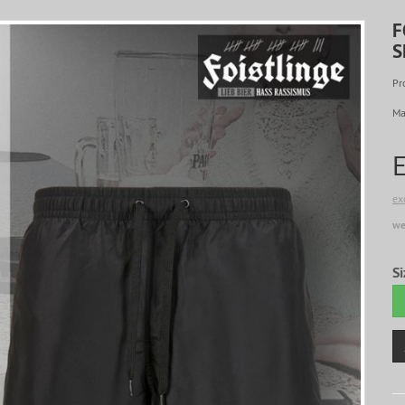
F
S
Pr
Ma
ex
we
Si