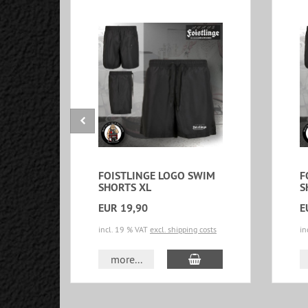
FOISTLINGE LOGO SWIM
F
SHORTS XL
S
EUR 19,90
E
incl. 19 % VAT
excl. shipping costs
in
add to cart
more...