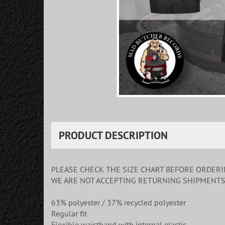
PRODUCT DESCRIPTION
PLEASE CHECK THE SIZE CHART BEFORE ORDER
WE ARE NOT ACCEPTING RETURNING SHIPMENT
63% polyester / 37% recycled polyester
Regular fit
Flexible waistband with internal elastic