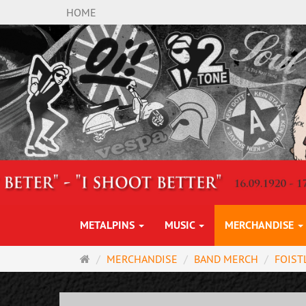
HOME
METALPINS
MUSIC
MERCHANDISE
Main
MERCHANDISE
BAND MERCH
FOIST
page