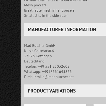
Mesh pockets
Breathable mesh inner trousers
Small slits in the side seam
MANUFACTURER INFORMATION
Mad Butcher GmbH
Kurze Geismarstr.6
37073 Göttingen
Deutschland
Telefon: +49 551 25032608
Whatsapp: +4917661645866
E-Mail: mike@madbutcher.net
PRODUCT VARIATIONS