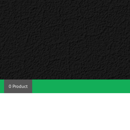
0 Product