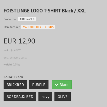
FOISTLINGE LOGO T-SHIRT Black / XXL
Product.Nr.:
MBTS429-8
Manufacturer:
MAD BUTCHER RECORDS
EUR 12,90
incl. 19 % VAT
excl. shipping costs
weight 0,3 kg
Color:
Black
BRICKRED
PURPLE
Black
BORDEAUX RED
navy
OLIVE