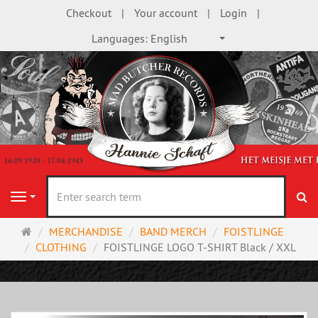
Checkout
Your account
Login
Languages:
English
se
Navigation
Main
MERCHANDISE
BAND MERCH
FOISTLINGE
page
CLOTHING
FOISTLINGE LOGO T-SHIRT Black / XXL