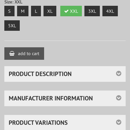
Size:
XXL
S
M
L
XL
XXL
3XL
4XL
5XL
add to cart
PRODUCT DESCRIPTION
MANUFACTURER INFORMATION
PRODUCT VARIATIONS