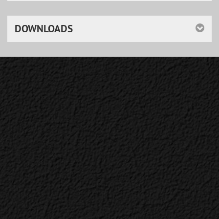
DOWNLOADS