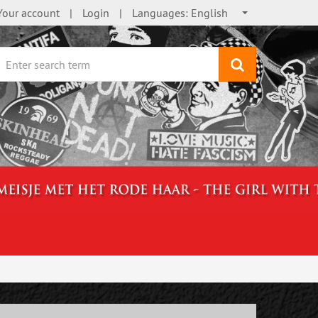
Your account
Login
Languages:
English
search