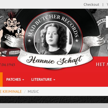
Checkout
PATCHES
LITERATURE
E KRIMINALE
MUSIC