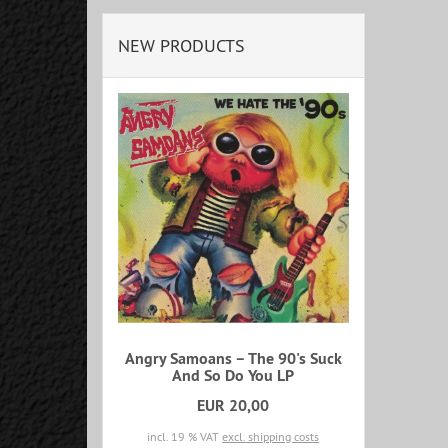
NEW PRODUCTS
Angry Samoans – The 90's Suck
And So Do You LP
EUR 20,00
incl. 19 % VAT
excl. shipping costs