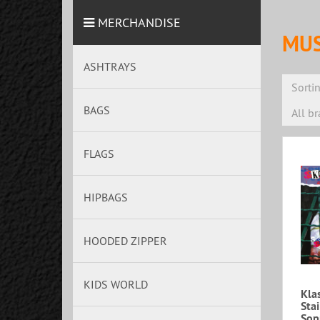
MERCHANDISE
MUS
ASHTRAYS
Sorti
BAGS
All b
FLAGS
HIPBAGS
HOODED ZIPPER
KIDS WORLD
Klas
Sta
Sop