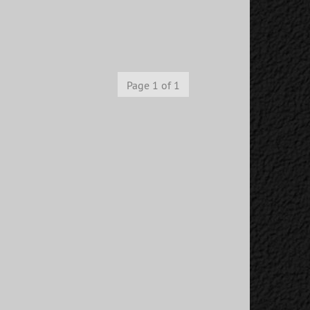
Page 1 of 1