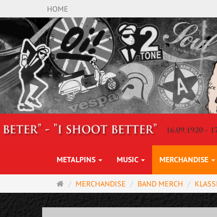
HOME
METALPINS
MUSIC
MERCHANDISE
Main
MERCHANDISE
BAND MERCH
KLASS
page