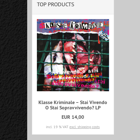
TOP PRODUCTS
Klasse Kriminale ‎– Stai Vivendo
O Stai Sopravvivendo? LP
EUR 14,00
incl. 19 % VAT
excl. shipping costs