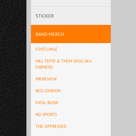
STICKER
BAND MERCH
FOISTLINGE
MEL TEPID & THEM SOUL SKA
FARMERS
MR.REVIEW
RED LONDON
FATAL BLOW
NO SPORTS
THE OPPRESSED