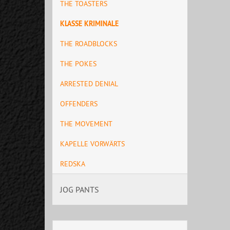
THE TOASTERS
KLASSE KRIMINALE
THE ROADBLOCKS
THE POKES
ARRESTED DENIAL
OFFENDERS
THE MOVEMENT
KAPELLE VORWÄRTS
REDSKA
JOG PANTS