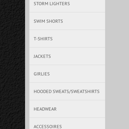
STORM LIGHTERS
SWIM SHORTS
T-SHIRTS
JACKETS
GIRLIES
HOODED SWEATS/SWEATSHIRTS
HEADWEAR
ACCESSOIRES