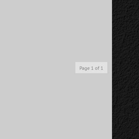
Page 1 of 1