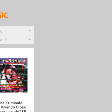
IC
ng
rands
se Kriminale ‎–
i Vivendo O Stai
ravvivendo? LP