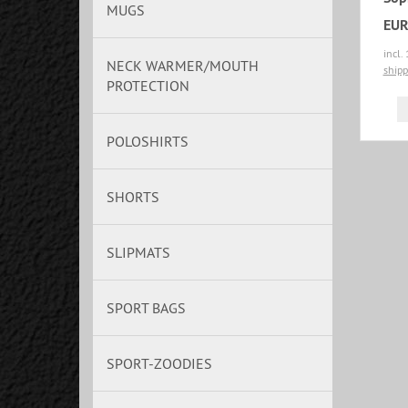
MUGS
EUR
incl.
NECK WARMER/MOUTH
shipp
PROTECTION
POLOSHIRTS
SHORTS
SLIPMATS
SPORT BAGS
SPORT-ZOODIES