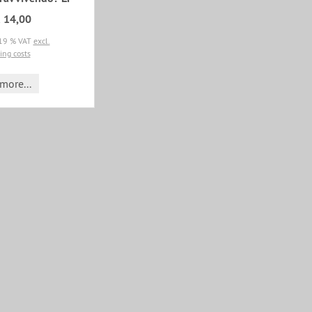
 14,00
 19 % VAT
excl.
ing costs
more...