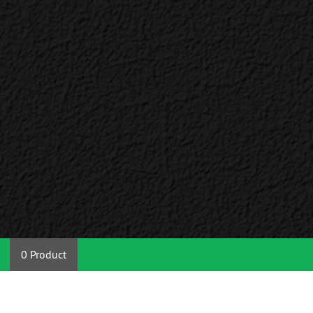
0 Product