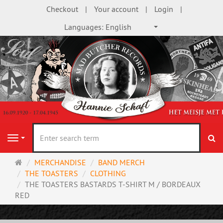
Checkout
Your account
Login
Languages:
English
se
Navigation
Main
MERCHANDISE
BAND MERCH
page
THE TOASTERS
CLOTHING
THE TOASTERS BASTARDS T-SHIRT M / BORDEAUX
RED