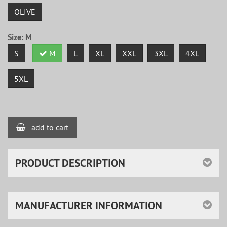
OLIVE
Size:
M
S
M
L
XL
XXL
3XL
4XL
5XL
add to cart
PRODUCT DESCRIPTION
MANUFACTURER INFORMATION