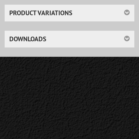
PRODUCT VARIATIONS
DOWNLOADS