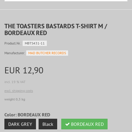
THE TOASTERS BASTARDS T-SHIRT M /
BORDEAUX RED
Product.Nr.:
MBTS431-11
Manufacturer:
MAD BUTCHER RECORDS
EUR 12,90
incl. 19 % VAT
excl. shipping costs
weight 0,3 kg
Color:
BORDEAUX RED
DARK GREY
Black
BORDEAUX RED