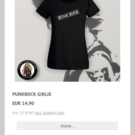
PUNKROCK GIRLIE
EUR 14,90
incl. 19 % VAT
excl. shipping costs
more...