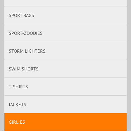
SPORT BAGS
SPORT-ZOODIES
STORM LIGHTERS
SWIM SHORTS
T-SHIRTS
JACKETS
GIRLIES