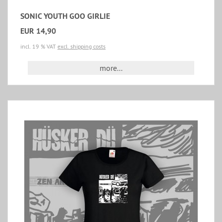
SONIC YOUTH GOO GIRLIE
EUR 14,90
incl. 19 % VAT
excl. shipping costs
more...