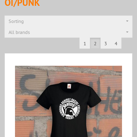
OI/PUNK
Sorting
All brands
1
2
3
4