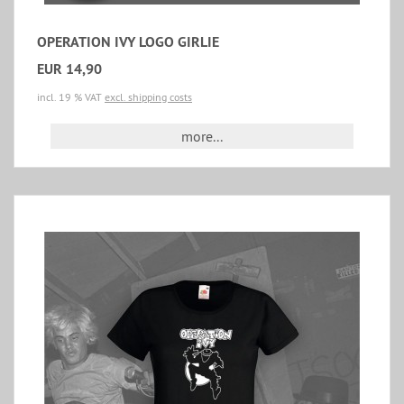
OPERATION IVY LOGO GIRLIE
EUR 14,90
incl. 19 % VAT
excl. shipping costs
more...