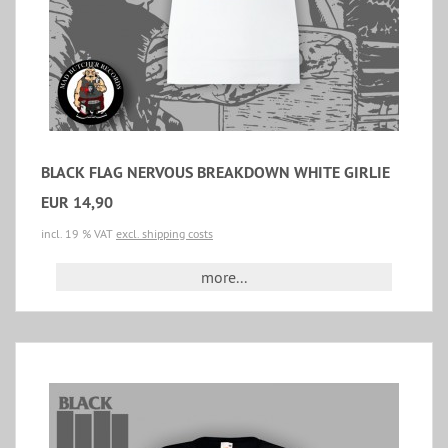
BLACK FLAG NERVOUS BREAKDOWN WHITE GIRLIE
EUR 14,90
incl. 19 % VAT
excl. shipping costs
more...