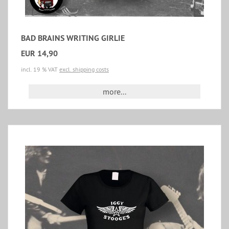
BAD BRAINS WRITING GIRLIE
EUR 14,90
incl. 19 % VAT
excl. shipping costs
more...