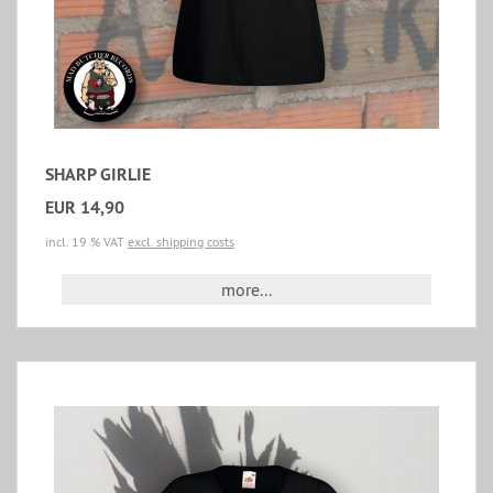
SHARP GIRLIE
EUR 14,90
incl. 19 % VAT
excl. shipping costs
more...