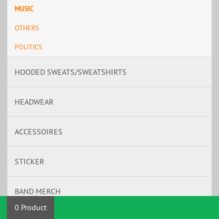
MUSIC
OTHERS
POLITICS
HOODED SWEATS/SWEATSHIRTS
HEADWEAR
ACCESSOIRES
STICKER
BAND MERCH
0 Product