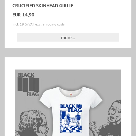
CRUCIFIED SKINHEAD GIRLIE
EUR 14,90
incl. 19 % VAT
excl. shipping costs
more...