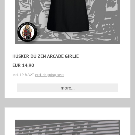
HÜSKER DÜ ZEN ARCADE GIRLIE
EUR 14,90
incl. 19 % VAT
excl. shipping costs
more...