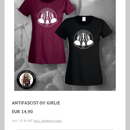
ANTIFASCIST OI! GIRLIE
EUR 14,90
incl. 19 % VAT
excl. shipping costs