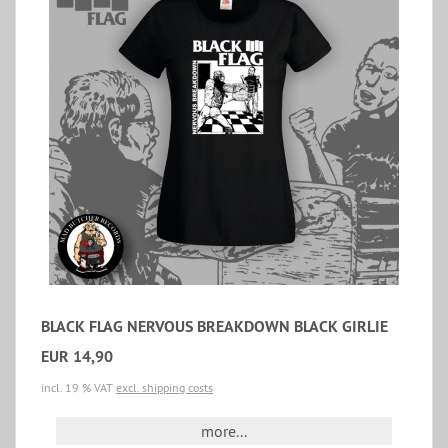
BLACK FLAG NERVOUS BREAKDOWN BLACK GIRLIE
EUR 14,90
incl. 19 % VAT
excl. shipping costs
more...