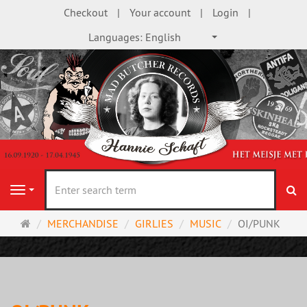
Checkout
Your account
Login
Languages:
English
se
Navigation
Main
MERCHANDISE
GIRLIES
MUSIC
OI/PUNK
page