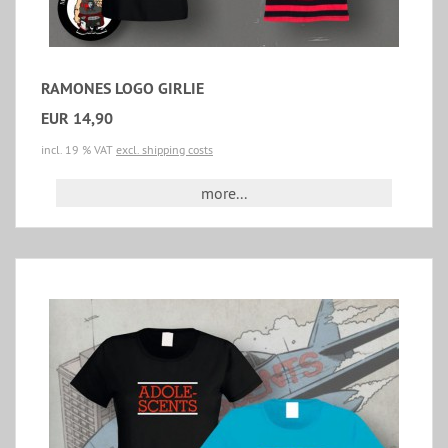
RAMONES LOGO GIRLIE
EUR 14,90
incl. 19 % VAT
excl. shipping costs
more...