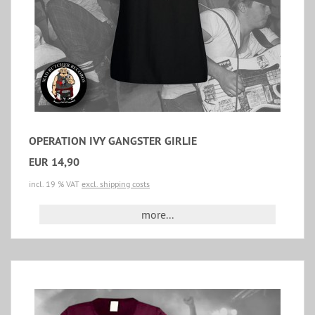
OPERATION IVY GANGSTER GIRLIE
EUR 14,90
incl. 19 % VAT
excl. shipping costs
more...