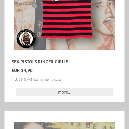
SEX PISTOLS RINGER GIRLIE
EUR 14,90
incl. 19 % VAT
excl. shipping costs
more...