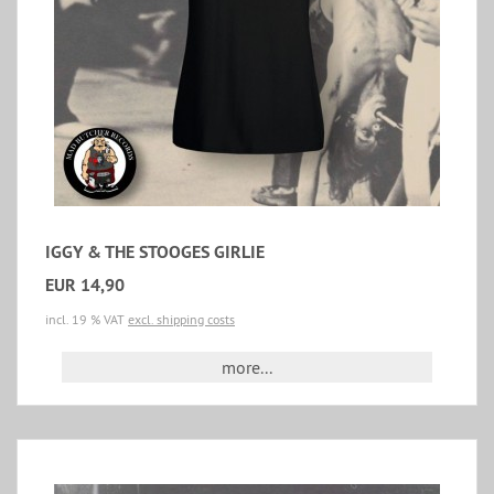
IGGY & THE STOOGES GIRLIE
EUR 14,90
incl. 19 % VAT
excl. shipping costs
more...