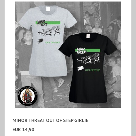
MINOR THREAT OUT OF STEP GIRLIE
EUR 14,90