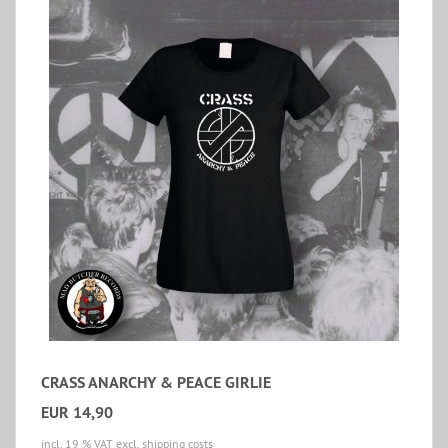
CRASS ANARCHY & PEACE GIRLIE
EUR 14,90
incl. 19 % VAT
excl. shipping costs