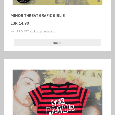
MINOR THREAT GRAFIC GIRLIE
EUR 14,90
incl. 19 % VAT
excl. shipping costs
more...