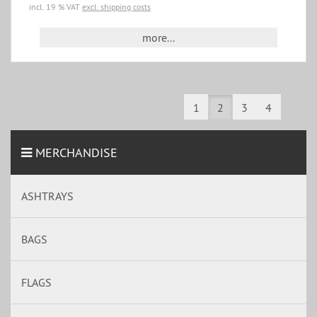
incl. 19 % VAT
excl. shipping costs
more...
1
2
3
4
MERCHANDISE
ASHTRAYS
BAGS
FLAGS