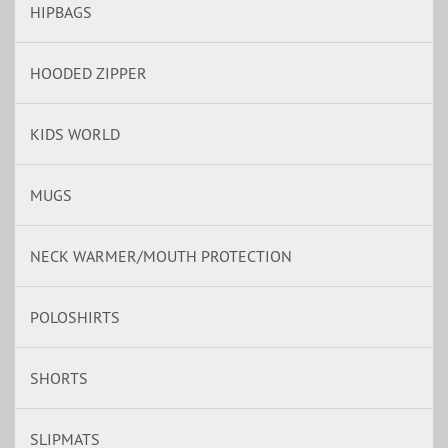
HIPBAGS
HOODED ZIPPER
KIDS WORLD
MUGS
NECK WARMER/MOUTH PROTECTION
POLOSHIRTS
SHORTS
SLIPMATS