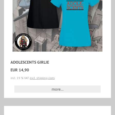
ADOLESCENTS GIRLIE
EUR 14,90
incl. 19 % VAT
excl. shipping costs
more...