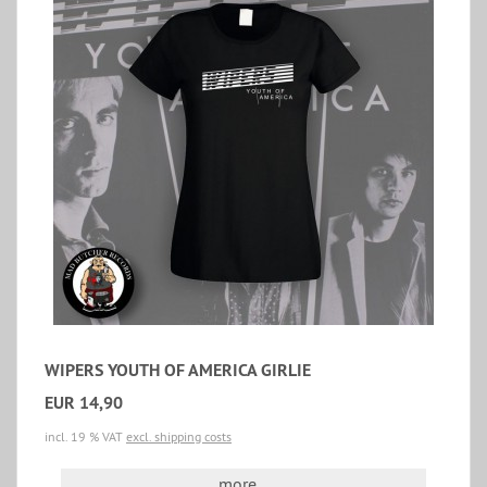
WIPERS YOUTH OF AMERICA GIRLIE
EUR 14,90
incl. 19 % VAT
excl. shipping costs
more...