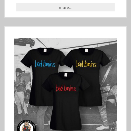
more...