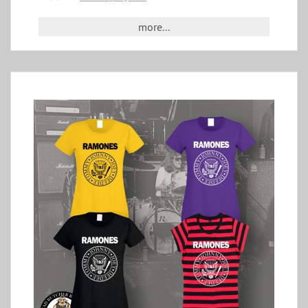
more...