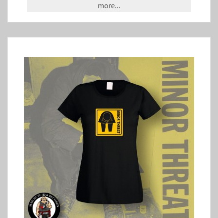
more...