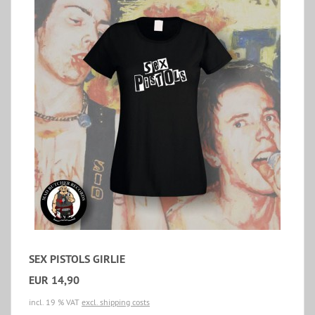
SEX PISTOLS GIRLIE
EUR 14,90
incl. 19 % VAT
excl. shipping costs