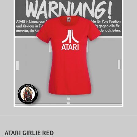
ATARI GIRLIE RED