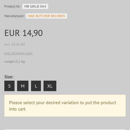
Product.Nr.:
MB GIRLIE 064
Manufacturer:
MAD BUTCHER RECORDS
EUR 14,90
incl. 19 % VAT
excl. shipping costs
weight 0,2 kg
Size:
S
M
L
XL
Please select your desired variation to put the product
into cart.