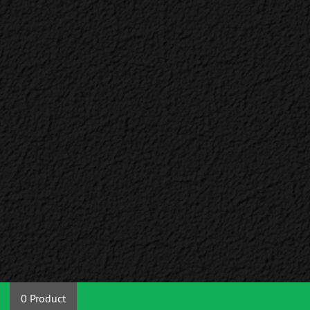
0 Product