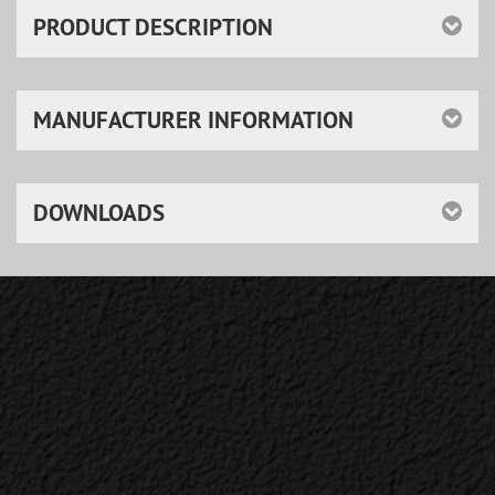
PRODUCT DESCRIPTION
MANUFACTURER INFORMATION
DOWNLOADS