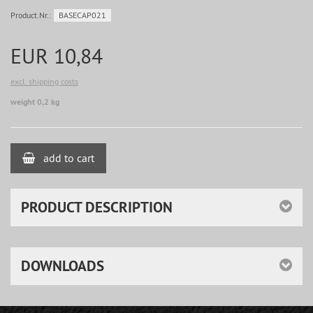
Product.Nr.:
BASECAP021
EUR 10,84
excl. shipping costs
weight 0,2 kg
add to cart
PRODUCT DESCRIPTION
DOWNLOADS