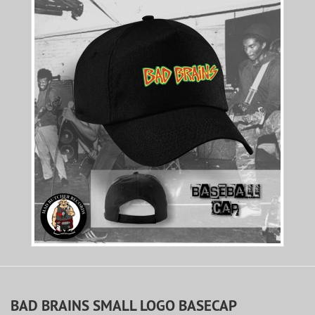
BAD BRAINS SMALL LOGO BASECAP