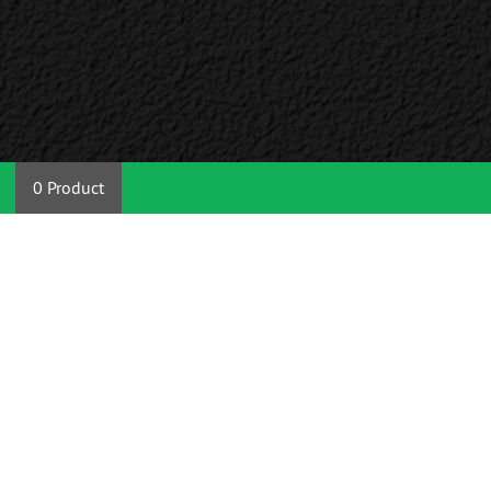
0 Product