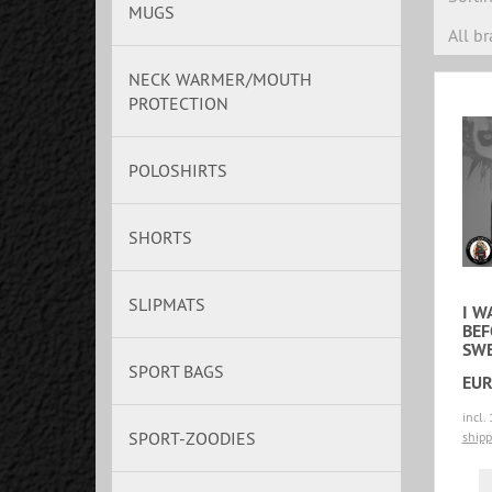
MUGS
All b
NECK WARMER/MOUTH
PROTECTION
POLOSHIRTS
SHORTS
SLIPMATS
I W
BEF
SWE
SPORT BAGS
EUR
incl.
SPORT-ZOODIES
shipp