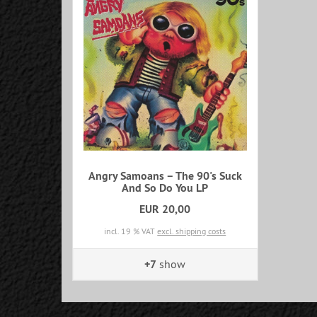
Angry Samoans – The 90's Suck
And So Do You LP
EUR 20,00
incl. 19 % VAT
excl. shipping costs
+7
show