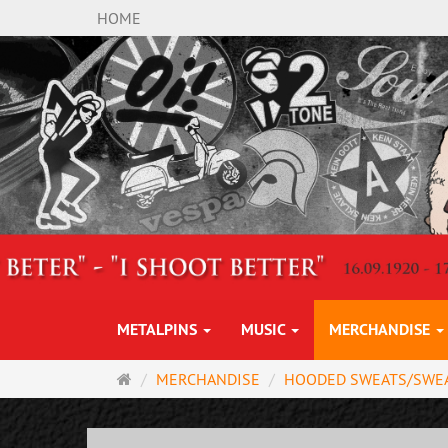
HOME
METALPINS
MUSIC
MERCHANDISE
Main
MERCHANDISE
HOODED SWEATS/SWE
page