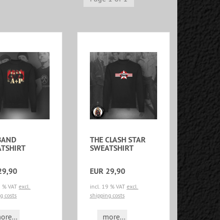
BAND
THE CLASH STAR
TSHIRT
SWEATSHIRT
29,90
EUR 29,90
19 % VAT
excl.
incl. 19 % VAT
excl.
g costs
shipping costs
ore...
more...