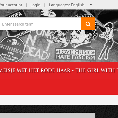
Your account
Login
Languages:
English
search