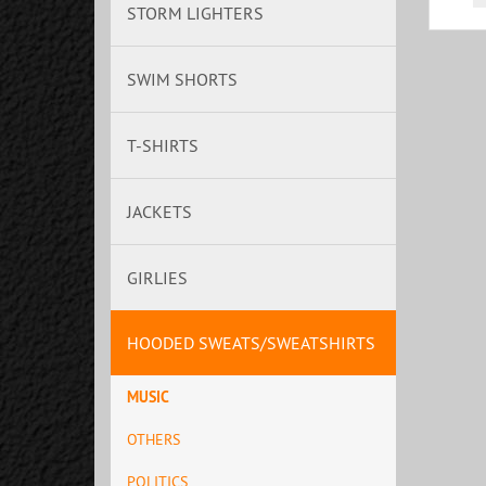
STORM LIGHTERS
SWIM SHORTS
T-SHIRTS
JACKETS
GIRLIES
HOODED SWEATS/SWEATSHIRTS
MUSIC
OTHERS
POLITICS