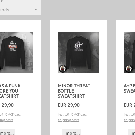
rands
AS A PUNK
MINOR THREAT
A+P 
ORE YOU
BOTTLE
SWEA
ATSHIRT
SWEATSHIRT
 29,90
EUR 29,90
EUR 
 19 % VAT
excl.
incl. 19 % VAT
excl.
incl. 
ing costs
shipping costs
shippin
more...
more...
m