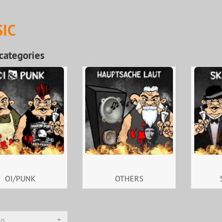
IC
categories
OI/PUNK
OTHERS
ng