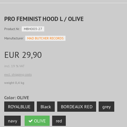
PRO FEMINIST HOOD L / OLIVE
Product.Nr.:
MBHOO3-27
Manufacturer:
MAD BUTCHER RECORDS
EUR 29,90
incl. 19 % VAT
excl. shipping costs
weight 0,4 kg
Color:
OLIVE
ROYALBLUE
Black
BORDEAUX RED
grey
navy
OLIVE
red