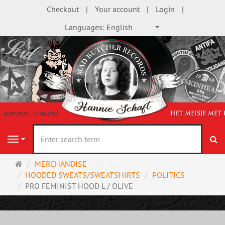
Checkout
Your account
Login
Languages:
English
se
Navigation
Main
MERCHANDISE
page
HOODED SWEATS/SWEATSHIRTS
POLITICS
PRO FEMINIST HOOD L / OLIVE