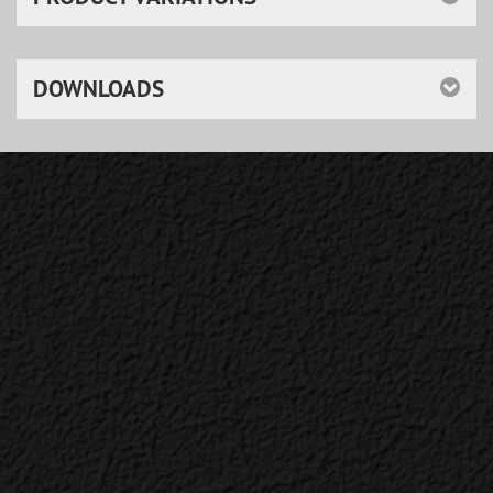
DOWNLOADS