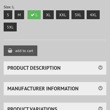
Size:
L
S
M
L
XL
XXL
3XL
4XL
5XL
add to cart
PRODUCT DESCRIPTION
MANUFACTURER INFORMATION
PRODUCT VARIATIONS