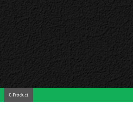
0 Product