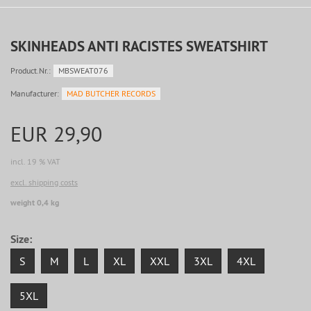
SKINHEADS ANTI RACISTES SWEATSHIRT
Product.Nr.:
MBSWEAT076
Manufacturer:
MAD BUTCHER RECORDS
EUR 29,90
incl. 19 % VAT
excl. shipping costs
weight 0,4 kg
Size:
S
M
L
XL
XXL
3XL
4XL
5XL