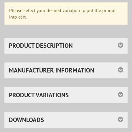
Please select your desired variation to put the product
into cart.
PRODUCT DESCRIPTION
MANUFACTURER INFORMATION
PRODUCT VARIATIONS
DOWNLOADS