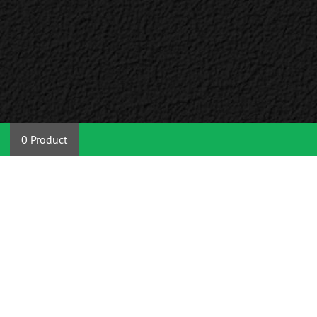
0 Product