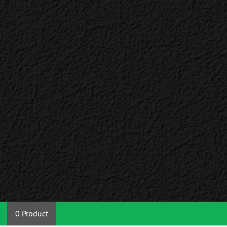
0 Product