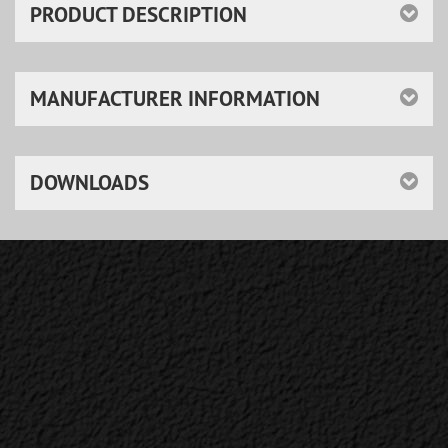
PRODUCT DESCRIPTION
MANUFACTURER INFORMATION
DOWNLOADS