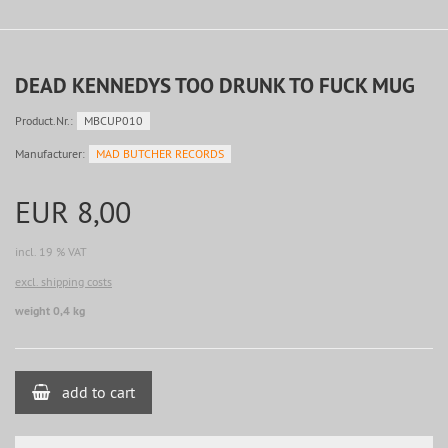
DEAD KENNEDYS TOO DRUNK TO FUCK MUG
Product.Nr.:
MBCUP010
Manufacturer:
MAD BUTCHER RECORDS
EUR 8,00
incl. 19 % VAT
excl. shipping costs
weight 0,4 kg
add to cart