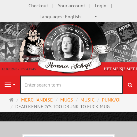
Checkout
Your account
Login
Languages:
English
se
Navigation
Main
MERCHANDISE
MUGS
MUSIC
PUNK/OI
page
DEAD KENNEDYS TOO DRUNK TO FUCK MUG