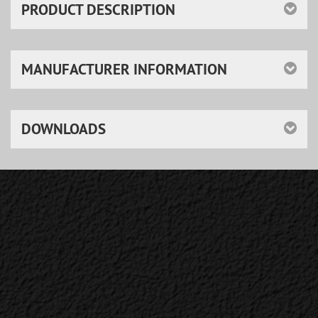
PRODUCT DESCRIPTION
MANUFACTURER INFORMATION
DOWNLOADS