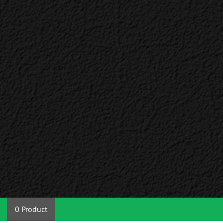
0 Product