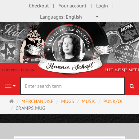
Checkout
Your account
Login
Languages:
English
se
Navigation
Main
MERCHANDISE
MUGS
MUSIC
PUNK/OI
page
CRAMPS MUG