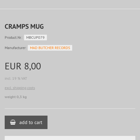
CRAMPS MUG
Product.Nr.:
MBCUP079
Manufacturer:
MAD BUTCHER RECORDS
EUR 8,00
incl. 19 % VAT
excl. shipping costs
weight 0,3 kg
add to cart