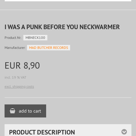
I WAS A PUNK BEFORE YOU NECKWARMER
Product.Nr.:
MBNECK100
Manufacturer:
MAD BUTCHER RECORDS
EUR 8,90
incl. 19 % VAT
excl. shipping costs
add to cart
PRODUCT DESCRIPTION