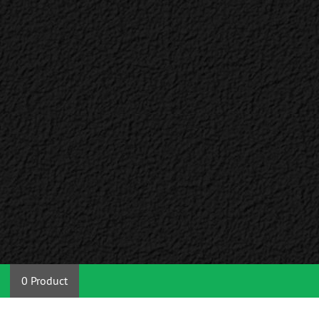
0 Product