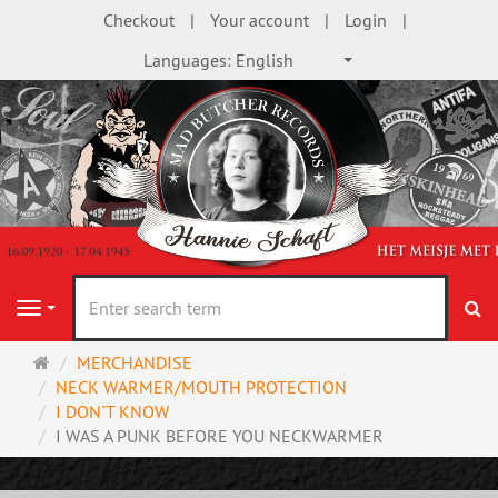
Checkout
Your account
Login
Languages:
English
se
Navigation
Main
MERCHANDISE
page
NECK WARMER/MOUTH PROTECTION
I DON`T KNOW
I WAS A PUNK BEFORE YOU NECKWARMER