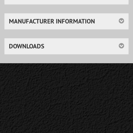
MANUFACTURER INFORMATION
DOWNLOADS