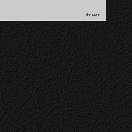
file size