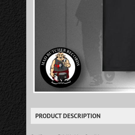
PRODUCT DESCRIPTION