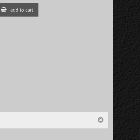
add to cart