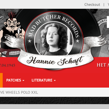
Checkout
PATCHES
LITERATURE
IVE WHEELS POLO XXL