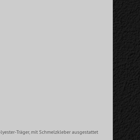
lyester-Träger, mit Schmelzkleber ausgestattet