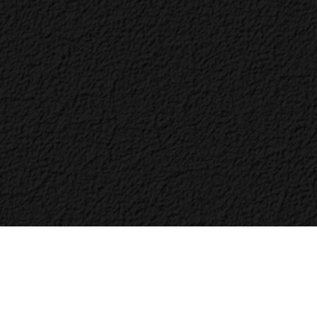
Bac
to
Top