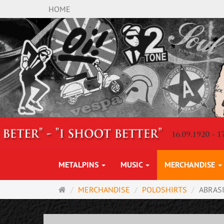
HOME
METALPINS
MUSIC
MERCHANDISE
Main
MERCHANDISE
POLOSHIRTS
ABRAS
page