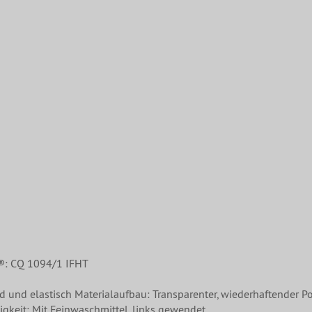
®: CQ 1094/1 IFHT
nd und elastisch Materialaufbau: Transparenter, wiederhaftender Po
gkeit: Mit Feinwaschmittel, links gewendet