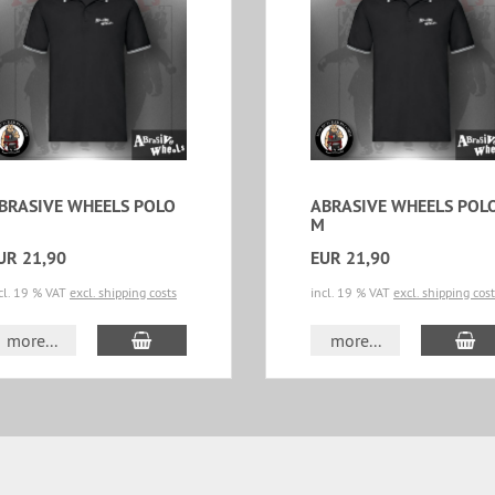
BRASIVE WHEELS POLO
ABRASIVE WHEELS POL
M
UR 21,90
EUR 21,90
cl. 19 % VAT
excl. shipping costs
incl. 19 % VAT
excl. shipping cos
add to cart
ad
more...
more...