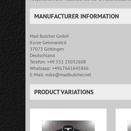
MANUFACTURER INFORMATION
Mad Butcher GmbH
Kurze Geismarstr.6
37073 Göttingen
Deutschland
Telefon: +49 551 25032608
Whatsapp: +4917661645866
E-Mail: mike@madbutcher.net
PRODUCT VARIATIONS