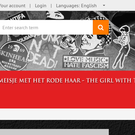
Your account
Login
Languages:
English
search