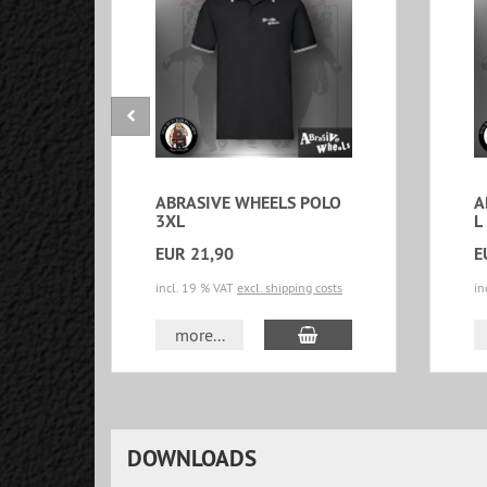
ABRASIVE WHEELS POLO
A
3XL
L
EUR 21,90
E
incl. 19 % VAT
excl. shipping costs
in
add to cart
more...
DOWNLOADS