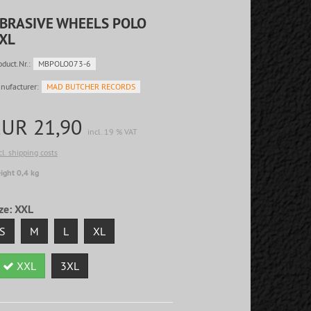
BRASIVE WHEELS POLO
XL
oduct.Nr.:
MBPOLO073-6
nufacturer:
MAD BUTCHER RECORDS
EUR 21,90
incl. 19 % VAT
cl. shipping costs
ight 0,4 kg
ze:
XXL
S
M
L
XL
XXL
3XL