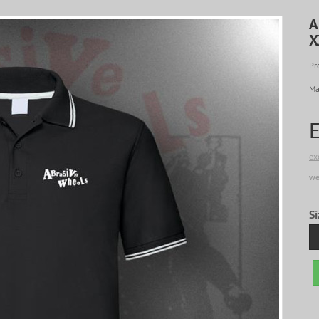
A
X
Pr
Ma
ex
we
Si