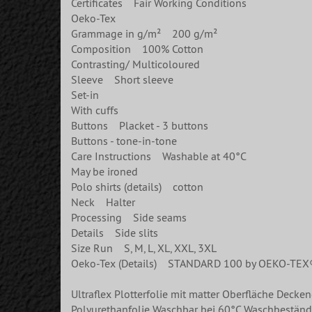
Certificates Fair Working Conditions
Oeko-Tex
Grammage in g/m² 200 g/m²
Composition 100% Cotton
Contrasting/ Multicoloured
Sleeve Short sleeve
Set-in
With cuffs
Buttons Placket - 3 buttons
Buttons - tone-in-tone
Care Instructions Washable at 40°C
May be ironed
Polo shirts (details) cotton
Neck Halter
Processing Side seams
Details Side slits
Size Run S, M, L, XL, XXL, 3XL
Oeko-Tex (Details) STANDARD 100 by OEKO-TEX
Ultraflex Plotterfolie mit matter Oberfläche Decke
Polyurethanfolie Waschbar bei 60°C Waschbeständi