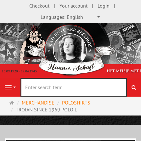
Checkout
Your account
Login
Languages:
English
se
Navigation
Main
MERCHANDISE
POLOSHIRTS
page
TROJAN SINCE 1969 POLO L