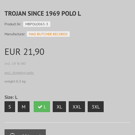
TROJAN SINCE 1969 POLO L
Product.Nr.:
MBPOLO065-3
Manufacturer:
MAD BUTCHER RECORDS
EUR 21,90
incl. 19 % VAT
excl. shipping costs
weight 0,3 kg
Size:
L
S
M
L
XL
XXL
3XL