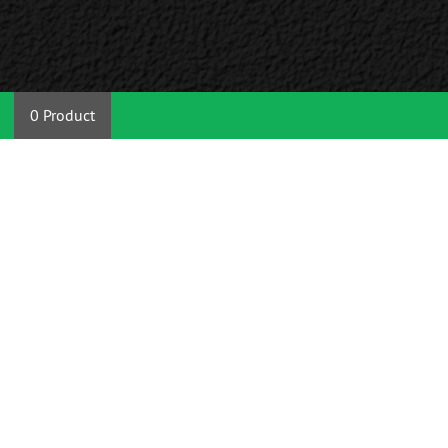
0 Product