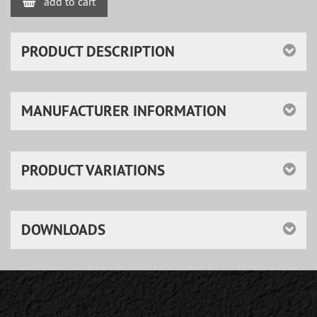
add to cart
PRODUCT DESCRIPTION
MANUFACTURER INFORMATION
PRODUCT VARIATIONS
DOWNLOADS