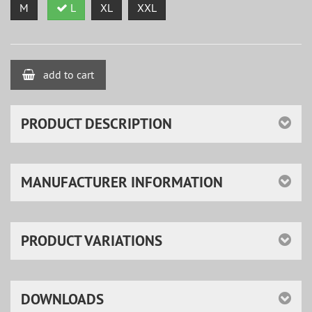
M
L
XL
XXL
add to cart
PRODUCT DESCRIPTION
MANUFACTURER INFORMATION
PRODUCT VARIATIONS
DOWNLOADS