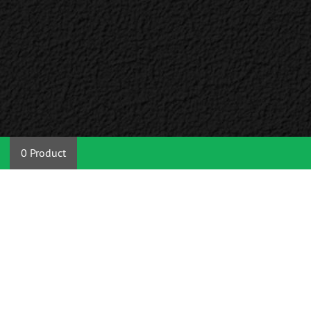
0 Product