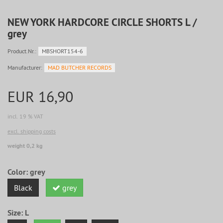
NEW YORK HARDCORE CIRCLE SHORTS L /
grey
Product.Nr.:
MBSHORT154-6
Manufacturer:
MAD BUTCHER RECORDS
EUR 16,90
incl. 19 % VAT
excl. shipping costs
weight 0,2 kg
Color:
grey
Black
grey
Size:
L