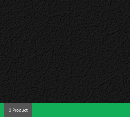
0 Product