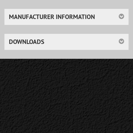
MANUFACTURER INFORMATION
DOWNLOADS