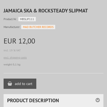
JAMAICA SKA & ROCKSTEADY SLIPMAT
Product.Nr.:
MBSLIP111
Manufacturer:
MAD BUTCHER RECORDS
EUR 12,00
incl. 19 % VAT
excl. shipping costs
weight 0,1 kg
add to cart
PRODUCT DESCRIPTION