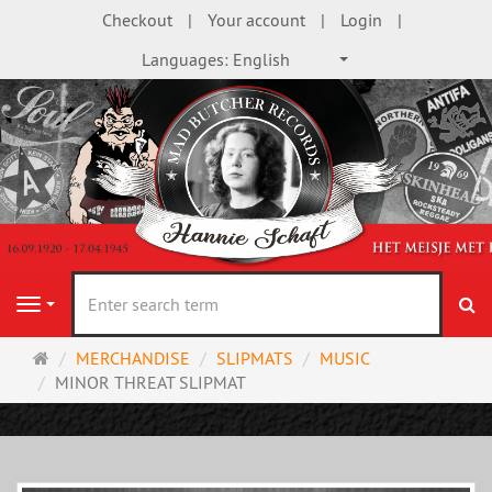
Checkout
Your account
Login
Languages:
English
se
Navigation
Main
MERCHANDISE
SLIPMATS
MUSIC
page
MINOR THREAT SLIPMAT