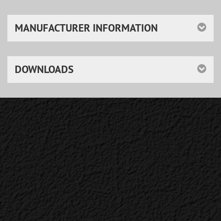
MANUFACTURER INFORMATION
DOWNLOADS