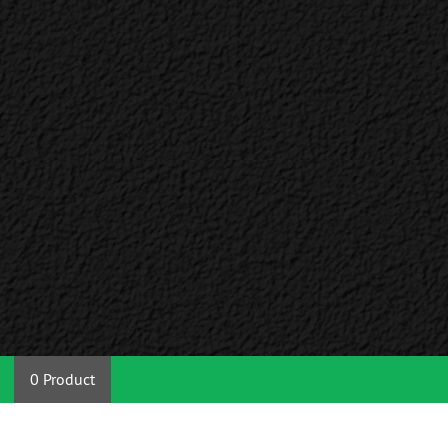
0 Product