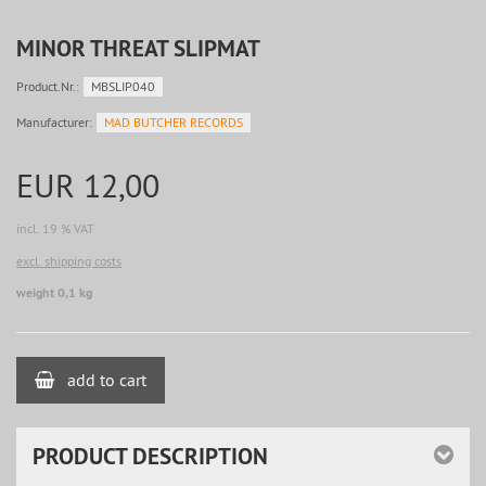
MINOR THREAT SLIPMAT
Product.Nr.:
MBSLIP040
Manufacturer:
MAD BUTCHER RECORDS
EUR 12,00
incl. 19 % VAT
excl. shipping costs
weight 0,1 kg
add to cart
PRODUCT DESCRIPTION