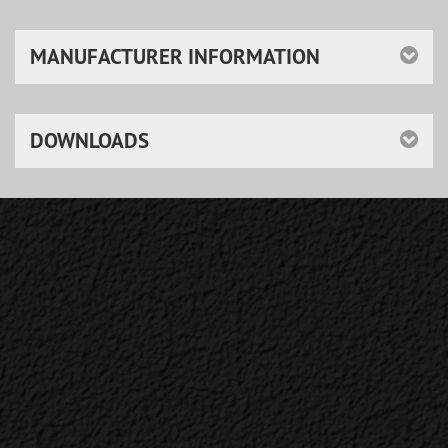
MANUFACTURER INFORMATION
DOWNLOADS