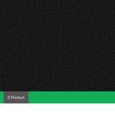
0 Product