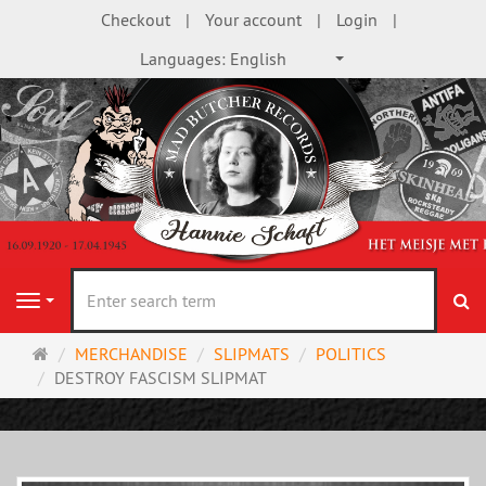
Checkout
Your account
Login
Languages:
English
se
Navigation
Main
MERCHANDISE
SLIPMATS
POLITICS
page
DESTROY FASCISM SLIPMAT