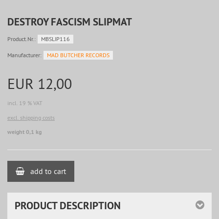
DESTROY FASCISM SLIPMAT
Product.Nr.:
MBSLIP116
Manufacturer:
MAD BUTCHER RECORDS
EUR 12,00
incl. 19 % VAT
excl. shipping costs
weight 0,1 kg
add to cart
PRODUCT DESCRIPTION