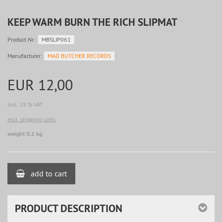
KEEP WARM BURN THE RICH SLIPMAT
Product.Nr.:
MBSLIP061
Manufacturer:
MAD BUTCHER RECORDS
EUR 12,00
incl. 19 % VAT
excl. shipping costs
weight 0,1 kg
add to cart
PRODUCT DESCRIPTION