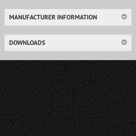
MANUFACTURER INFORMATION
DOWNLOADS