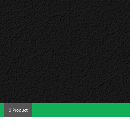
0 Product