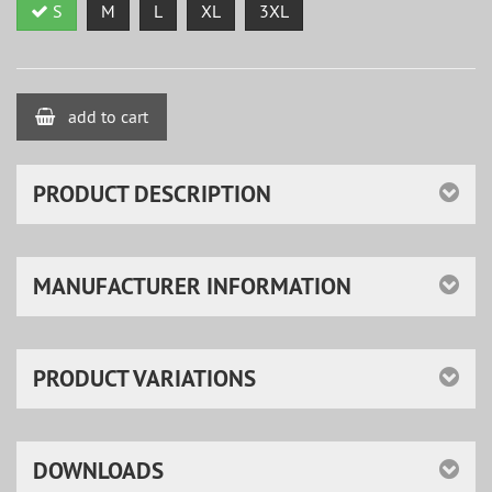
S
M
L
XL
3XL
add to cart
PRODUCT DESCRIPTION
MANUFACTURER INFORMATION
PRODUCT VARIATIONS
DOWNLOADS