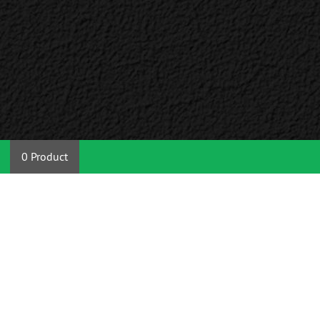
0 Product