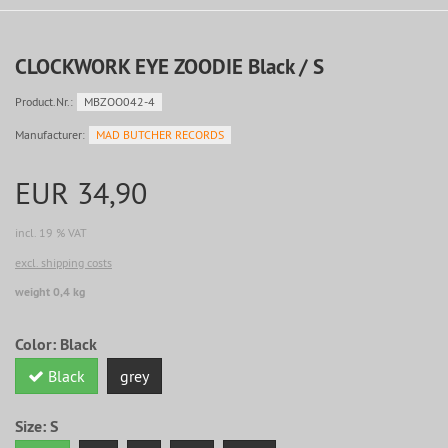
CLOCKWORK EYE ZOODIE Black / S
Product.Nr.:
MBZOO042-4
Manufacturer:
MAD BUTCHER RECORDS
EUR 34,90
incl. 19 % VAT
excl. shipping costs
weight 0,4 kg
Color:
Black
Black
grey
Size:
S