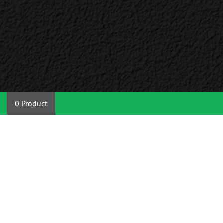
0 Product