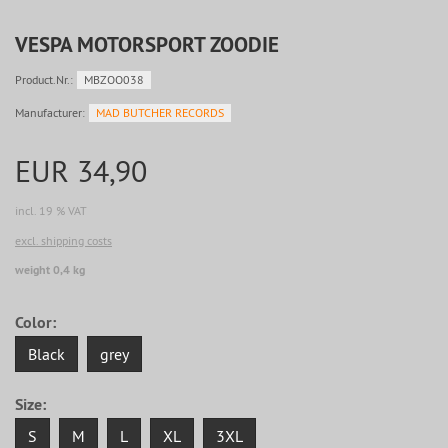
VESPA MOTORSPORT ZOODIE
Product.Nr.:
MBZOO038
Manufacturer:
MAD BUTCHER RECORDS
EUR 34,90
incl. 19 % VAT
excl. shipping costs
weight 0,4 kg
Color:
Black
grey
Size:
S
M
L
XL
3XL