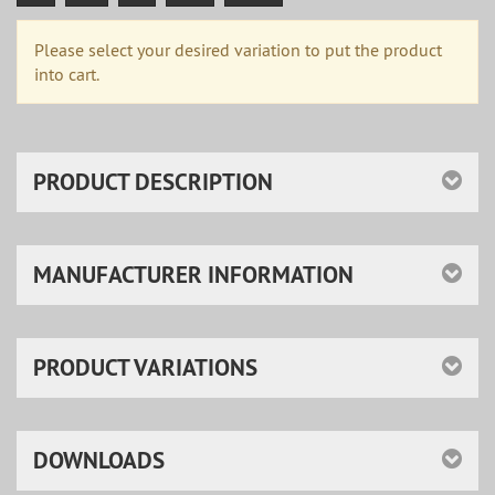
Please select your desired variation to put the product
into cart.
PRODUCT DESCRIPTION
MANUFACTURER INFORMATION
PRODUCT VARIATIONS
DOWNLOADS