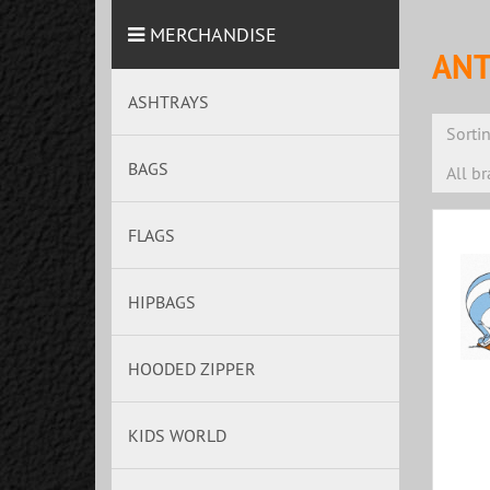
MERCHANDISE
ANT
ASHTRAYS
Sorti
BAGS
All b
FLAGS
HIPBAGS
HOODED ZIPPER
KIDS WORLD