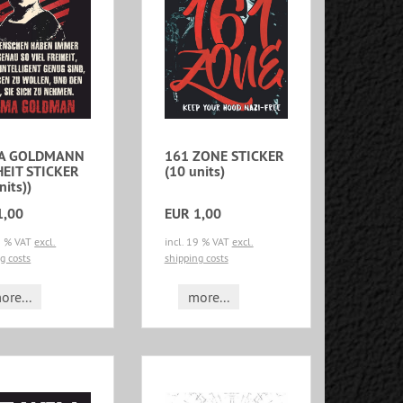
A GOLDMANN
161 ZONE STICKER
HEIT STICKER
(10 units)
nits))
1,00
EUR 1,00
19 % VAT
excl.
incl. 19 % VAT
excl.
g costs
shipping costs
ore...
more...