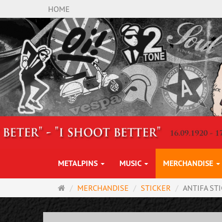
HOME
METALPINS
MUSIC
MERCHANDISE
Main
MERCHANDISE
STICKER
ANTIFA ST
page