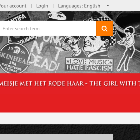
Your account
Login
Languages:
English
search