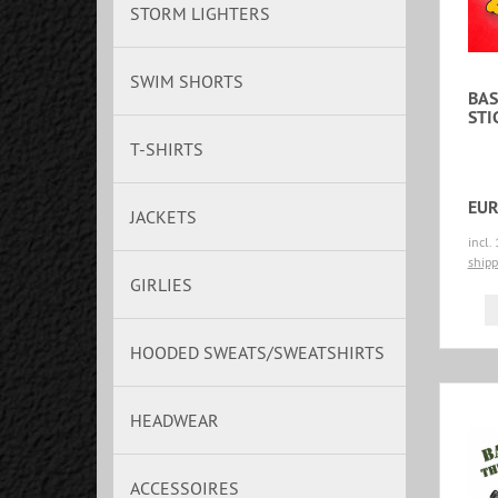
STORM LIGHTERS
SWIM SHORTS
BAS
STI
T-SHIRTS
EUR
JACKETS
incl.
shipp
GIRLIES
HOODED SWEATS/SWEATSHIRTS
HEADWEAR
ACCESSOIRES