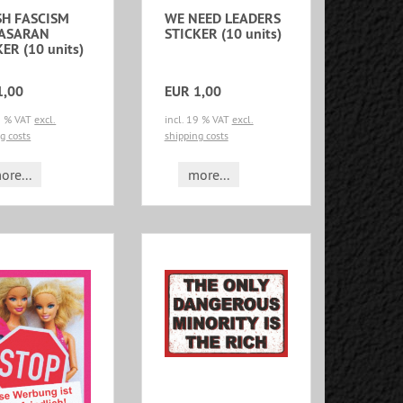
H FASCISM
WE NEED LEADERS
PASARAN
STICKER (10 units)
ER (10 units)
1,00
EUR 1,00
19 % VAT
excl.
incl. 19 % VAT
excl.
g costs
shipping costs
ore...
more...