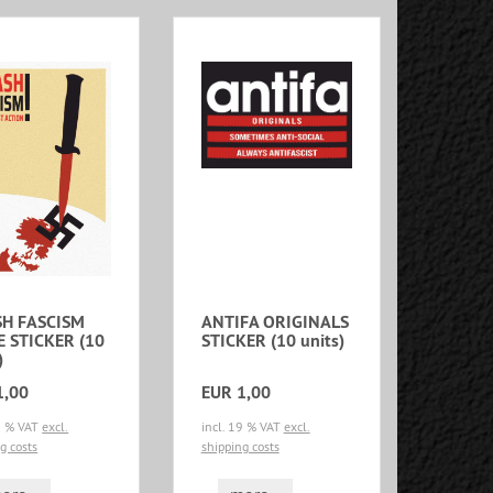
H FASCISM
ANTIFA ORIGINALS
E STICKER (10
STICKER (10 units)
)
1,00
EUR 1,00
19 % VAT
excl.
incl. 19 % VAT
excl.
g costs
shipping costs