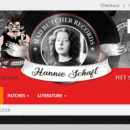
Checkout
PATCHES
LITERATURE
ICKER