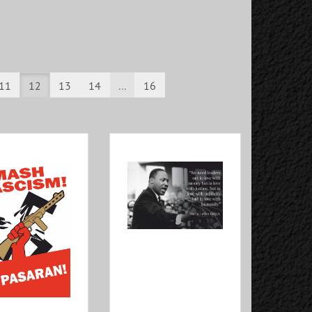
11
12
13
14
...
16