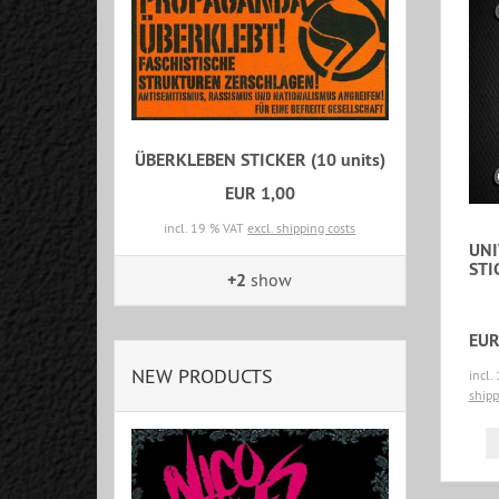
ÜBERKLEBEN STICKER (10 units)
EUR 1,00
incl. 19 % VAT
excl. shipping costs
UNI
STI
+2
show
EUR
NEW PRODUCTS
incl.
shipp