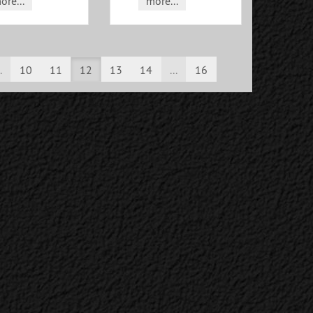
ore...
more...
.
10
11
12
13
14
...
16