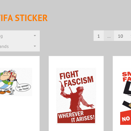
IFA STICKER
ng
1
...
10
rands