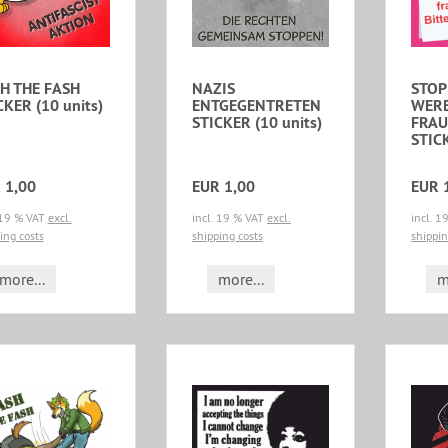
H THE FASH
NAZIS
STOP
CKER (10 units)
ENTGEGENTRETEN
WERB
STICKER (10 units)
FRAU
STICK
 1,00
EUR 1,00
EUR 
 19 % VAT
excl.
incl. 19 % VAT
excl.
incl. 
ing costs
shipping costs
shippin
more...
more...
m