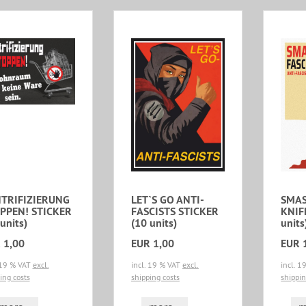
TRIFIZIERUNG
LET`S GO ANTI-
SMAS
PPEN! STICKER
FASCISTS STICKER
KNIF
units)
(10 units)
units
 1,00
EUR 1,00
EUR 
 19 % VAT
excl.
incl. 19 % VAT
excl.
incl. 
ing costs
shipping costs
shippin