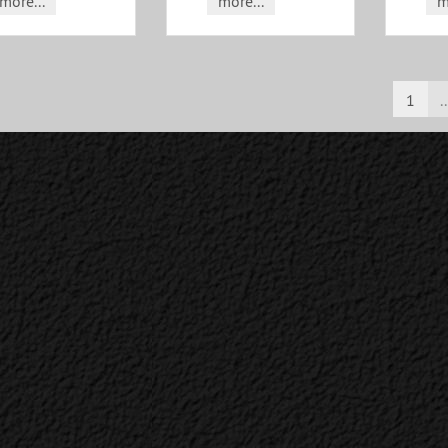
more...
more...
m
1
..