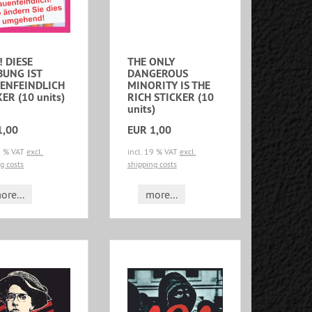
! DIESE
THE ONLY
UNG IST
DANGEROUS
ENFEINDLICH
MINORITY IS THE
ER (10 units)
RICH STICKER (10
units)
1,00
EUR 1,00
19 % VAT
excl.
incl. 19 % VAT
excl.
g costs
shipping costs
ore...
more...