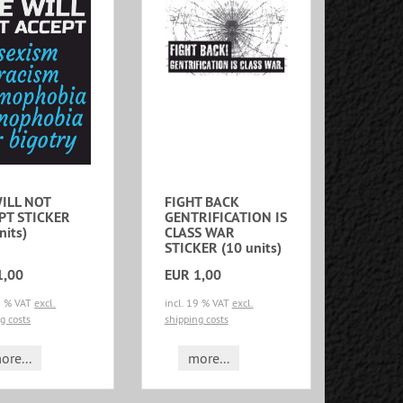
ILL NOT
FIGHT BACK
PT STICKER
GENTRIFICATION IS
nits)
CLASS WAR
STICKER (10 units)
1,00
EUR 1,00
19 % VAT
excl.
incl. 19 % VAT
excl.
g costs
shipping costs
ore...
more...