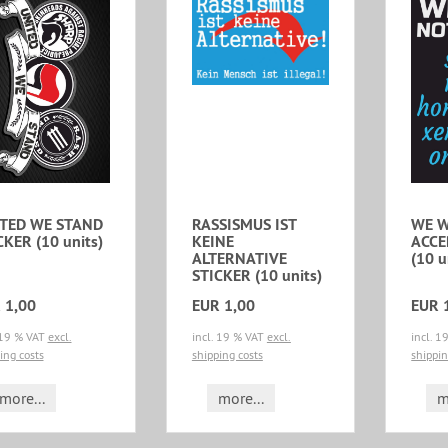
TED WE STAND
RASSISMUS IST
WE W
CKER (10 units)
KEINE
ACCE
ALTERNATIVE
(10 u
STICKER (10 units)
 1,00
EUR 1,00
EUR 
 19 % VAT
excl.
incl. 19 % VAT
excl.
incl. 
ing costs
shipping costs
shippin
more...
more...
m