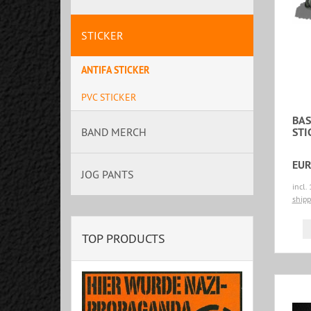
STICKER
ANTIFA STICKER
PVC STICKER
BAS
STI
BAND MERCH
EUR
JOG PANTS
incl.
shipp
TOP PRODUCTS