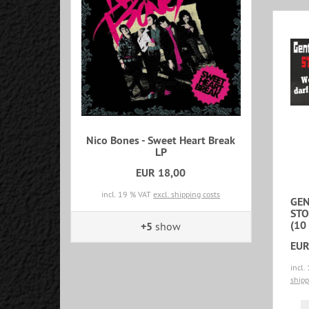
Nico Bones - Sweet Heart Break
LP
EUR 18,00
incl. 19 % VAT
excl. shipping costs
GEN
STO
(10 
+5
show
EUR
incl.
shipp