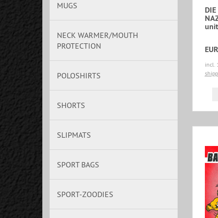
MUGS
DIE
NAZ
unit
NECK WARMER/MOUTH
PROTECTION
EUR
incl.
shipp
POLOSHIRTS
SHORTS
SLIPMATS
SPORT BAGS
SPORT-ZOODIES