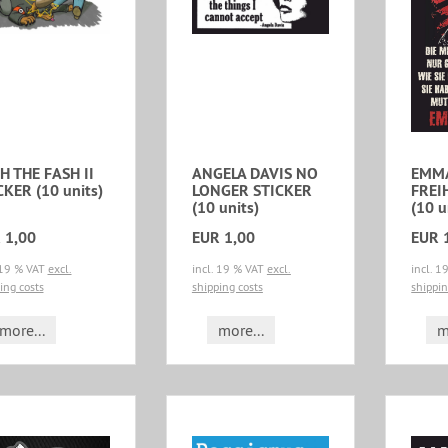
H THE FASH II
ANGELA DAVIS NO
EMM
CKER (10 units)
LONGER STICKER
FREI
(10 units)
(10 u
 1,00
EUR 1,00
EUR 
 19 % VAT
excl.
incl. 19 % VAT
excl.
incl. 
ing costs
shipping costs
shippin
more...
more...
m