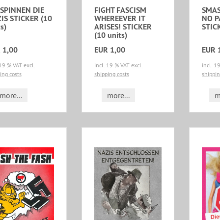
 SPINNEN DIE
FIGHT FASCISM
SMAS
IS STICKER (10
WHEREEVER IT
NO 
s)
ARISES! STICKER
STICK
(10 units)
 1,00
EUR 1,00
EUR 
 19 % VAT
excl.
incl. 19 % VAT
excl.
incl. 
ing costs
shipping costs
shippin
more...
more...
m