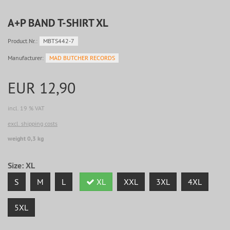
A+P BAND T-SHIRT XL
Product.Nr.:
MBTS442-7
Manufacturer:
MAD BUTCHER RECORDS
EUR 12,90
incl. 19 % VAT
excl. shipping costs
weight 0,3 kg
Size:
XL
S
M
L
XL
XXL
3XL
4XL
5XL