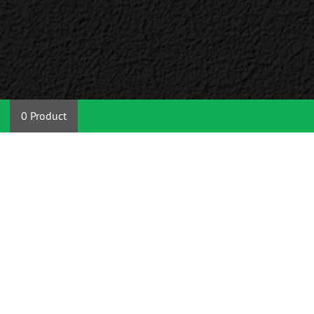
0 Product