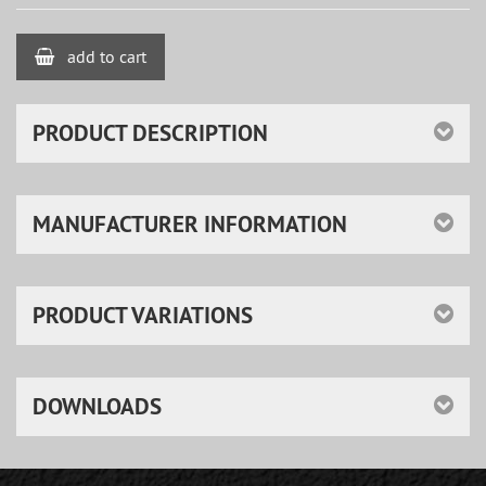
add to cart
PRODUCT DESCRIPTION
MANUFACTURER INFORMATION
PRODUCT VARIATIONS
DOWNLOADS