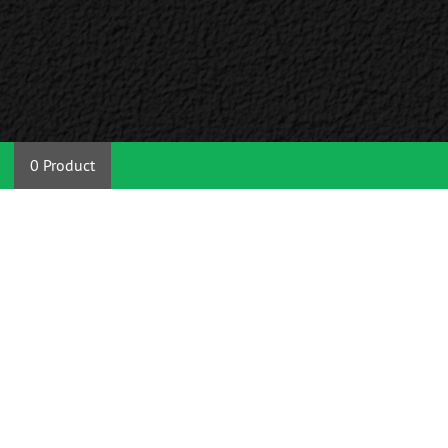
0 Product