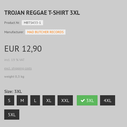
TROJAN REGGAE T-SHIRT 3XL
Product.Nr.:
MBTS433-1
Manufacturer:
MAD BUTCHER RECORDS
EUR 12,90
incl. 19 % VAT
excl. shipping costs
weight 0,3 kg
Size:
3XL
S
M
L
XL
XXL
3XL
4XL
5XL