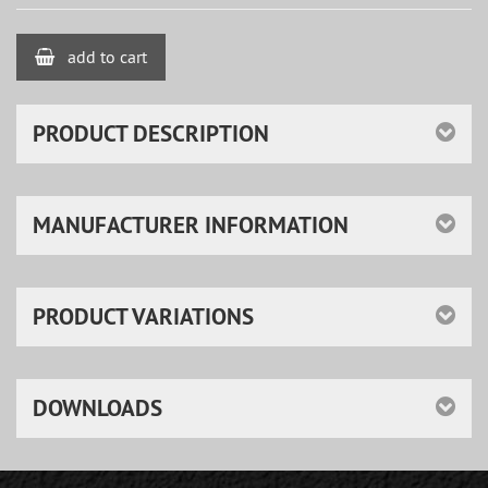
add to cart
PRODUCT DESCRIPTION
MANUFACTURER INFORMATION
PRODUCT VARIATIONS
DOWNLOADS