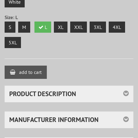
White
Size:
L
S
M
L
XL
XXL
3XL
4XL
5XL
add to cart
PRODUCT DESCRIPTION
MANUFACTURER INFORMATION