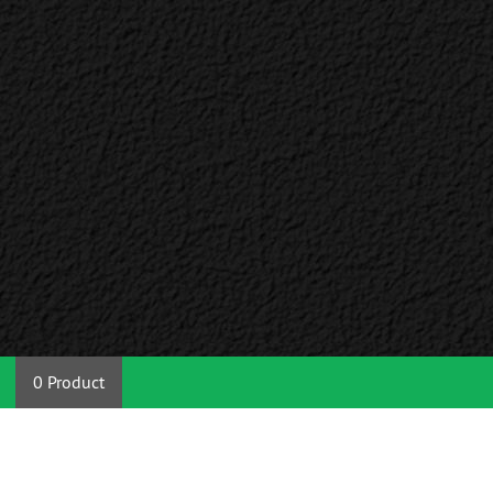
0 Product