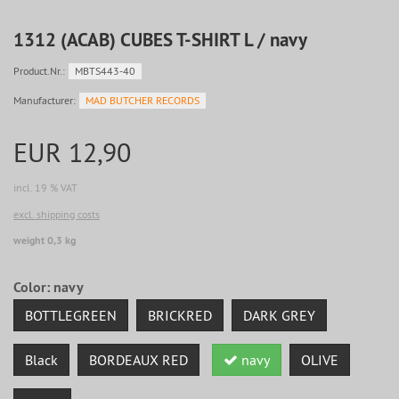
1312 (ACAB) CUBES T-SHIRT L / navy
Product.Nr.:
MBTS443-40
Manufacturer:
MAD BUTCHER RECORDS
EUR 12,90
incl. 19 % VAT
excl. shipping costs
weight 0,3 kg
Color:
navy
BOTTLEGREEN
BRICKRED
DARK GREY
Black
BORDEAUX RED
navy
OLIVE