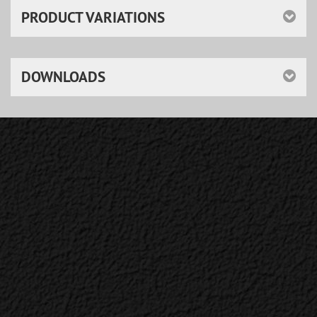
PRODUCT VARIATIONS
DOWNLOADS