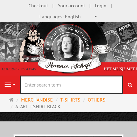
Checkout
Your account
Login
Languages:
English
se
Navigation
Main
MERCHANDISE
T-SHIRTS
OTHERS
page
ATARI T-SHIRT BLACK