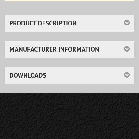
PRODUCT DESCRIPTION
MANUFACTURER INFORMATION
DOWNLOADS