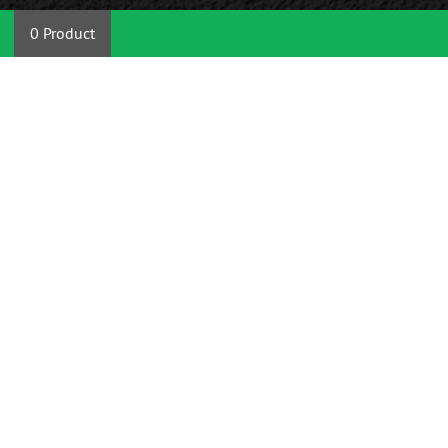
0 Product