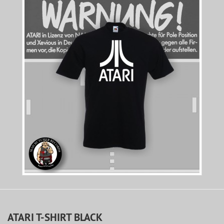
ATARI T-SHIRT BLACK