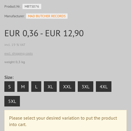
Product.Nr.:
MBTS076
Manufacturer:
MAD BUTCHER RECORDS
EUR 0,36 - EUR 12,90
incl. 19 % VAT
excl. shipping costs
weight 0,3 kg
Size:
S
M
L
XL
XXL
3XL
4XL
5XL
Please select your desired variation to put the product
into cart.