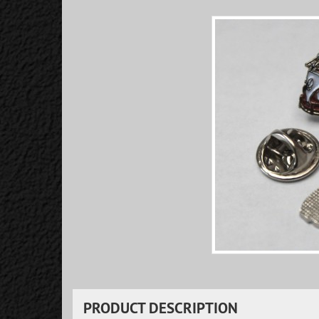
PRODUCT DESCRIPTION