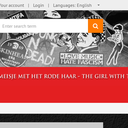
Your account
Login
Languages:
English
search