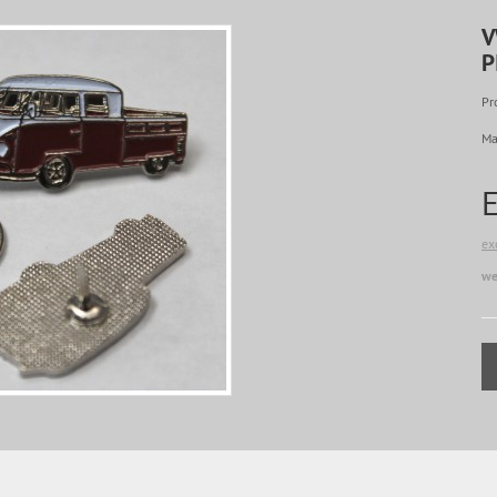
V
P
Pr
Ma
ex
we