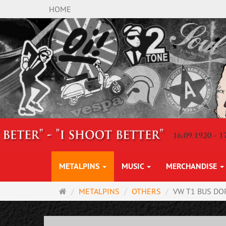
HOME
METALPINS
MUSIC
MERCHANDISE
Main
METALPINS
OTHERS
VW T1 BUS DO
page