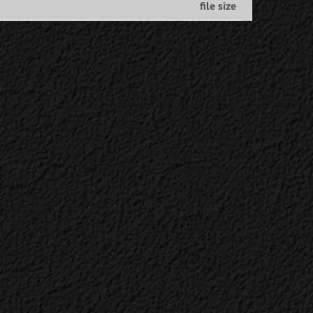
file size