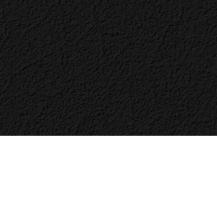
Bac
to
Top