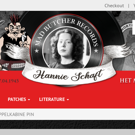
Checkout
PATCHES
LITERATURE
PPELKABINE PIN