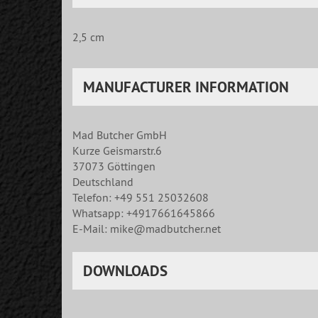
2,5 cm
MANUFACTURER INFORMATION
Mad Butcher GmbH
Kurze Geismarstr.6
37073 Göttingen
Deutschland
Telefon: +49 551 25032608
Whatsapp: +4917661645866
E-Mail: mike@madbutcher.net
DOWNLOADS