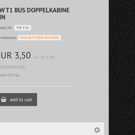
W T1 BUS DOPPELKABINE
IN
oduct.Nr.:
PW 136
nufacturer:
MAD BUTCHER RECORDS
EUR 3,50
incl. 19 % VAT
cl. shipping costs
ight 0,01 kg
add to cart