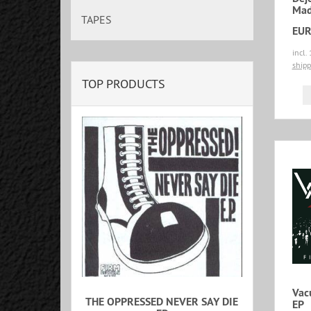
Mad
TAPES
EUR
incl.
shipp
TOP PRODUCTS
Vac
THE OPPRESSED NEVER SAY DIE
EP