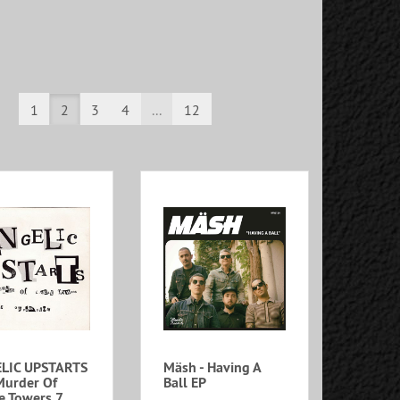
1
2
3
4
...
12
LIC UPSTARTS
Mäsh - Having A
Murder Of
Ball EP
e Towers 7