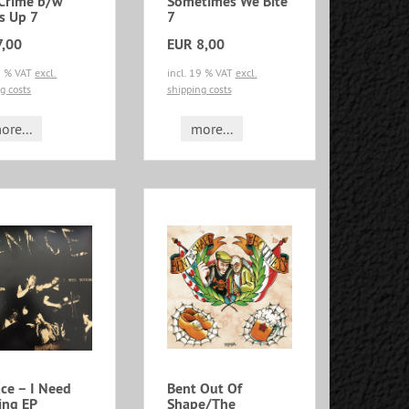
 Crime b/w
Sometimes We Bite
s Up 7
7
7,00
EUR 8,00
19 % VAT
excl.
incl. 19 % VAT
excl.
g costs
shipping costs
ore...
more...
e ‎– I Need
Bent Out Of
ing EP
Shape/The