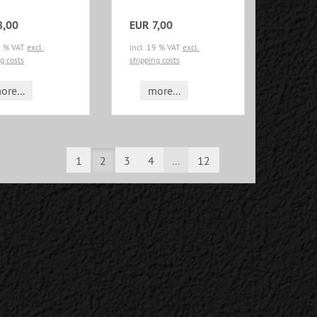
8,00
EUR 7,00
19 % VAT
excl.
incl. 19 % VAT
excl.
g costs
shipping costs
ore...
more...
1
2
3
4
...
12