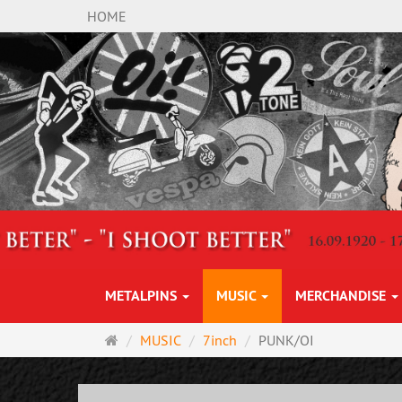
HOME
METALPINS
MUSIC
MERCHANDISE
Main
MUSIC
7inch
PUNK/OI
page