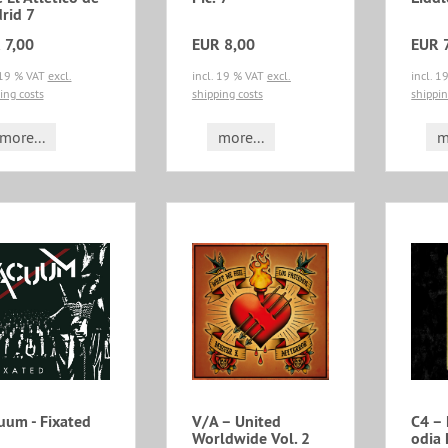
rid 7
 7,00
EUR 8,00
EUR 
 19 % VAT
excl.
incl. 19 % VAT
excl.
incl. 
ing costs
shipping costs
shippin
more...
more...
m
uum - Fixated
V/A – United
C4 – 
Worldwide Vol. 2
odia 