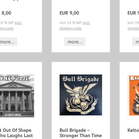
 8,00
EUR 9,00
EUR 
 19 % VAT
excl.
incl. 19 % VAT
excl.
incl. 
ing costs
shipping costs
shippin
more...
more...
m
t Out Of Shape
Bull Brigade ‎–
Kelto
Who Laughs Last
Stronger Than Time