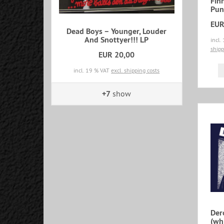
Fin
Pun
EUR
Dead Boys – Younger, Louder
And Snottyer!!! LP
incl.
shipp
EUR 20,00
incl. 19 % VAT
excl. shipping costs
+7
show
Der
(whi