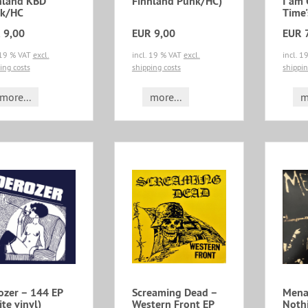
nland KBD
Finnland Punk/HC)
I am
k/HC
Time'
 9,00
EUR 9,00
EUR 
 19 % VAT
excl.
incl. 19 % VAT
excl.
incl. 
ing costs
shipping costs
shippin
more...
more...
m
ozer ‎– 144 EP
Screaming Dead ‎–
Menac
te vinyl)
Western Front EP
Noth