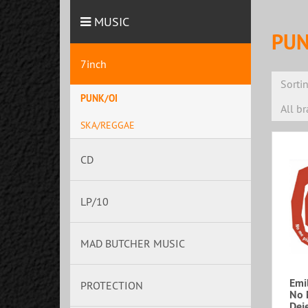
MUSIC
PUN
7inch
Sorti
PUNK/OI
All b
SKA/REGGAE
CD
LP/10
MAD BUTCHER MUSIC
Emil
PROTECTION
No 
Deje