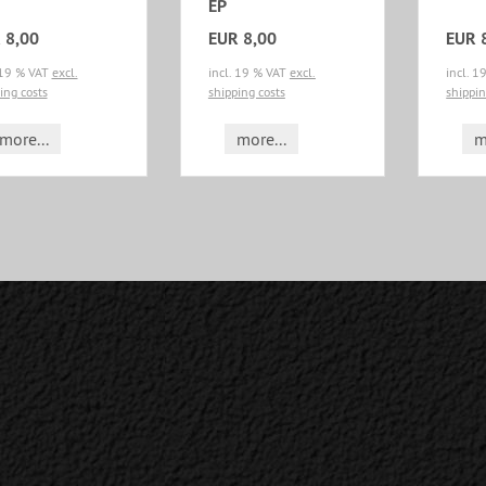
EP
 8,00
EUR 8,00
EUR 
 19 % VAT
excl.
incl. 19 % VAT
excl.
incl. 
ing costs
shipping costs
shippin
more...
more...
m