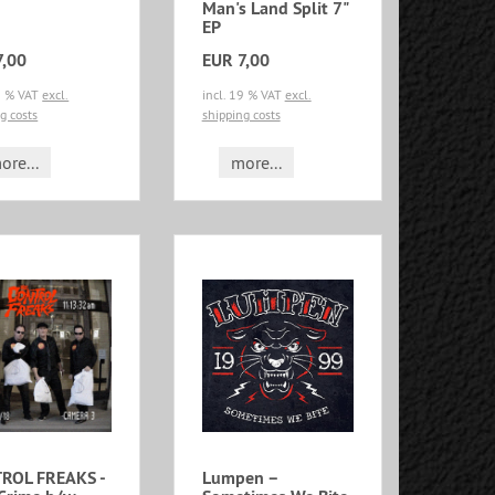
Man's Land Split 7"
EP
7,00
EUR 7,00
19 % VAT
excl.
incl. 19 % VAT
excl.
g costs
shipping costs
ore...
more...
ROL FREAKS -
Lumpen –