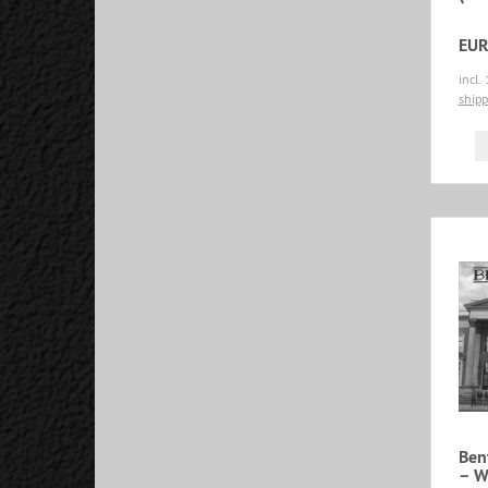
EUR
incl.
shipp
Ben
‎– 