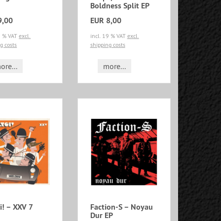
Boldness Split EP
9,00
EUR 8,00
19 % VAT
excl.
incl. 19 % VAT
excl.
g costs
shipping costs
ore...
more...
i! – XXV 7
Faction-S – Noyau
Dur EP