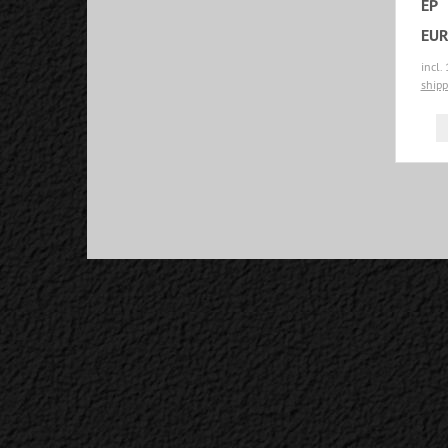
EP
EUR
incl.
shipp