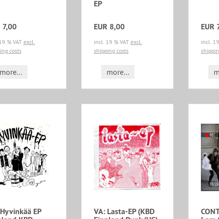
EP
 7,00
EUR 8,00
EUR 
 19 % VAT
excl.
incl. 19 % VAT
excl.
incl. 
ing costs
shipping costs
shippin
more...
more...
m
 Hyvinkää EP
VA: Lasta-EP (KBD
CONT