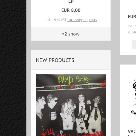
EP
EUR 8,00
EUR
incl. 19 % VAT
excl. shipping costs
incl.
shipp
+2
show
NEW PRODUCTS
VA: