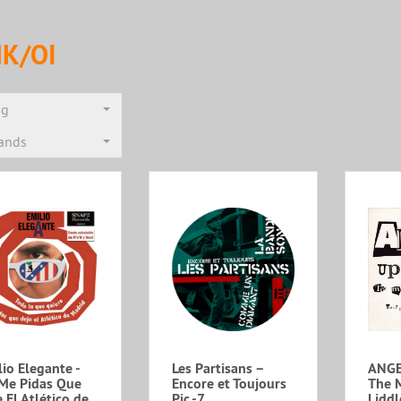
K/OI
ng
rands
io Elegante -
Les Partisans –
ANGE
Me Pidas Que
Encore et Toujours
The 
 El Atlético de
Pic.-7
Liddl