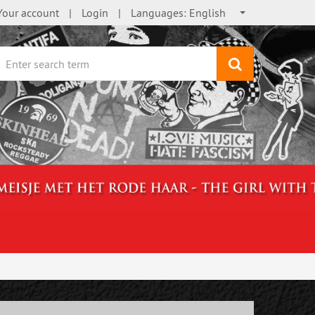
Your account
Login
Languages:
English
search