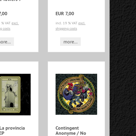
7,00
EUR 7,00
19 % VAT
excl.
incl. 19 % VAT
excl.
g costs
shipping costs
ore...
more...
La provincia
Contingent
EP
Anonyme / No