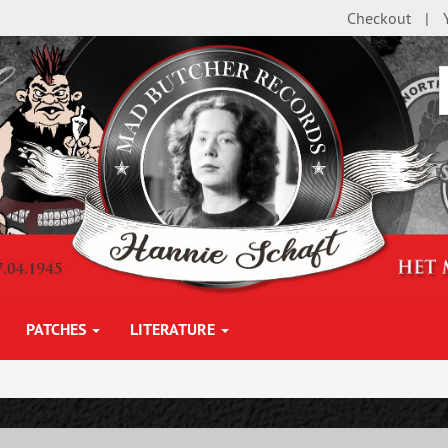
Checkout
PATCHES
LITERATURE