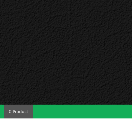
0 Product