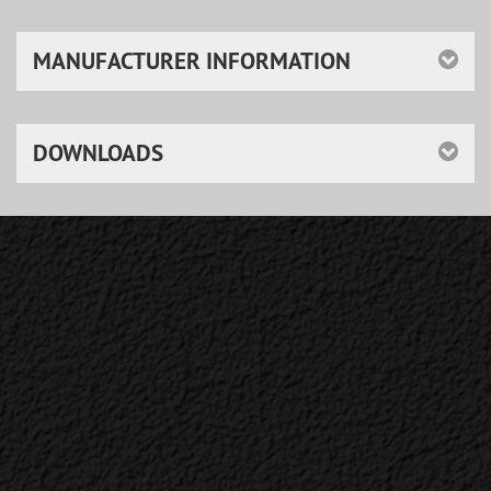
MANUFACTURER INFORMATION
DOWNLOADS