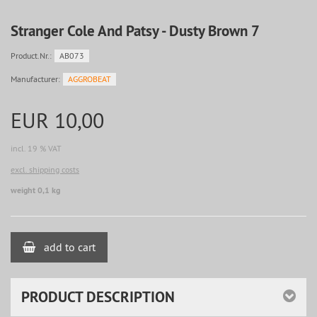
Stranger Cole And Patsy - Dusty Brown 7
Product.Nr.:
AB073
Manufacturer:
AGGROBEAT
EUR 10,00
incl. 19 % VAT
excl. shipping costs
weight 0,1 kg
add to cart
PRODUCT DESCRIPTION