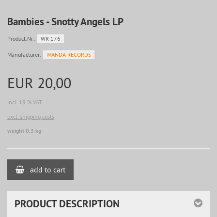
Bambies - Snotty Angels LP
Product.Nr.:
WR 176
Manufacturer:
WANDA RECORDS
EUR 20,00
incl. 19 % VAT
excl. shipping costs
weight 0,3 kg
add to cart
PRODUCT DESCRIPTION