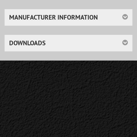
MANUFACTURER INFORMATION
DOWNLOADS