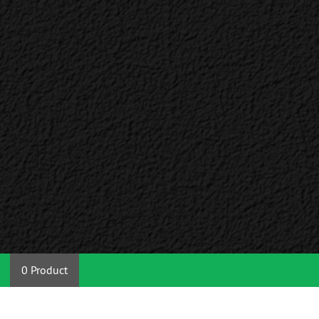
0 Product