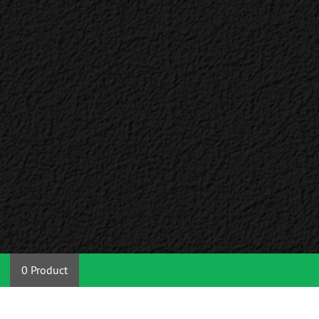
0 Product