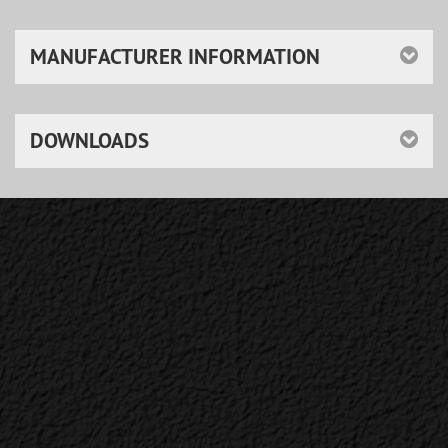
MANUFACTURER INFORMATION
DOWNLOADS