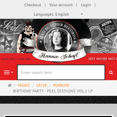
Checkout
Your account
Login
Languages:
English
se
Navigation
Main
MUSIC
LP/10
PUNK/OI
page
BIRTHDAY PARTY - PEEL SESSIONS VOL.1 LP