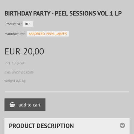
BIRTHDAY PARTY - PEEL SESSIONS VOL.1 LP
Product.Nr.:
JR 1
Manufacturer:
ASSORTED VINYL LABELS
EUR 20,00
incl. 19 % VAT
excl. shipping costs
weight 0,3 kg
add to cart
PRODUCT DESCRIPTION