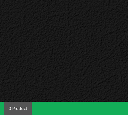
0 Product