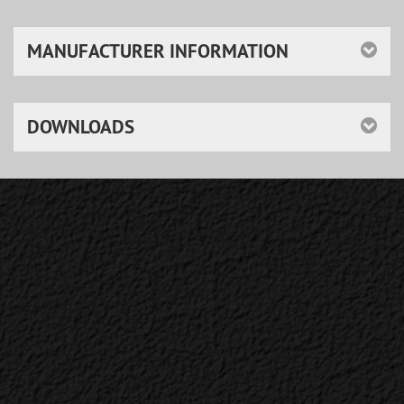
MANUFACTURER INFORMATION
DOWNLOADS