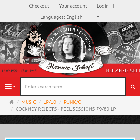
Checkout
Your account
Login
Languages:
English
se
Navigation
Main
MUSIC
LP/10
PUNK/OI
page
COCKNEY REJECTS - PEEL SESSIONS 79/80 LP