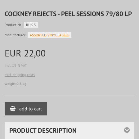
COCKNEY REJECTS - PEEL SESSIONS 79/80 LP
Product.Nr.:
RUK 3
Manufacturer:
ASSORTED VINYL LABELS
EUR 22,00
incl. 19 % VAT
excl. shipping costs
weight 0,3 kg
add to cart
PRODUCT DESCRIPTION