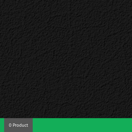
0 Product