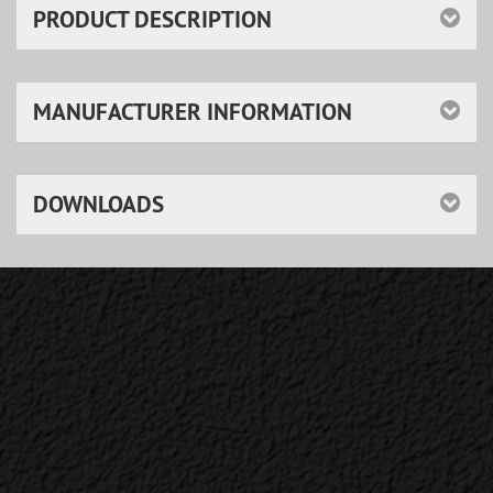
PRODUCT DESCRIPTION
MANUFACTURER INFORMATION
DOWNLOADS