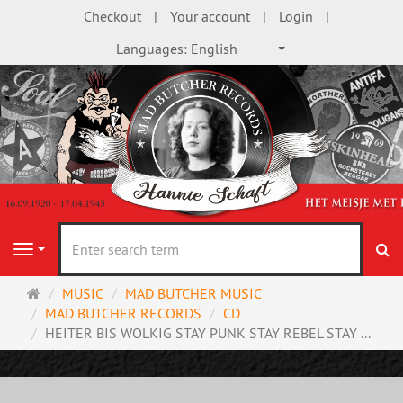
Checkout
Your account
Login
Languages:
English
se
Navigation
Main
MUSIC
MAD BUTCHER MUSIC
page
MAD BUTCHER RECORDS
CD
HEITER BIS WOLKIG STAY PUNK STAY REBEL STAY ...