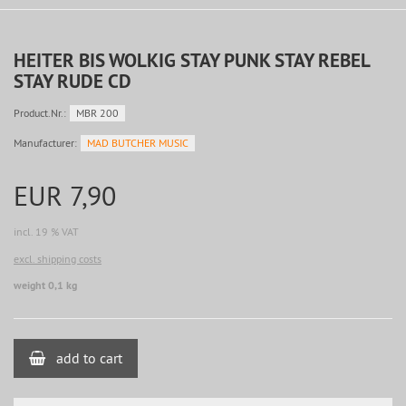
HEITER BIS WOLKIG STAY PUNK STAY REBEL
STAY RUDE CD
Product.Nr.:
MBR 200
Manufacturer:
MAD BUTCHER MUSIC
EUR 7,90
incl. 19 % VAT
excl. shipping costs
weight 0,1 kg
add to cart