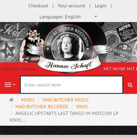
Checkout
Your account
Login
Languages:
English
se
Navigation
Main
MUSIC
MAD BUTCHER MUSIC
page
MAD BUTCHER RECORDS
VINYL
ANGELIC UPSTARTS LAST TANGO IN MOSCOW LP
VINYL ...