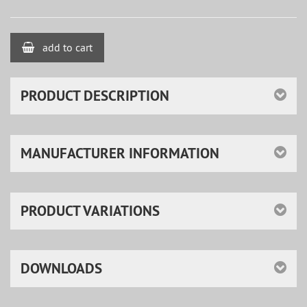
add to cart
PRODUCT DESCRIPTION
MANUFACTURER INFORMATION
PRODUCT VARIATIONS
DOWNLOADS