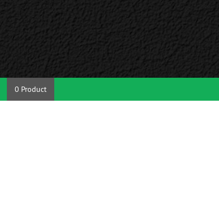
0 Product