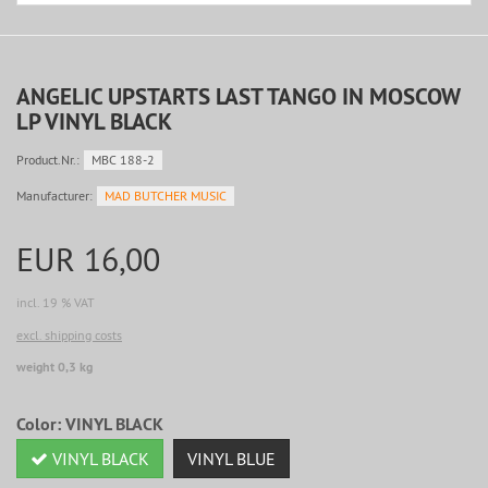
ANGELIC UPSTARTS LAST TANGO IN MOSCOW
LP VINYL BLACK
Product.Nr.:
MBC 188-2
Manufacturer:
MAD BUTCHER MUSIC
EUR 16,00
incl. 19 % VAT
excl. shipping costs
weight 0,3 kg
Color:
VINYL BLACK
VINYL BLACK
VINYL BLUE