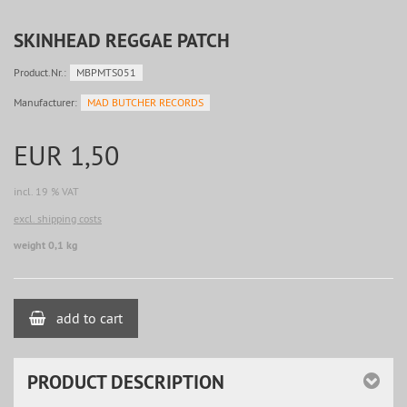
SKINHEAD REGGAE PATCH
Product.Nr.:
MBPMTS051
Manufacturer:
MAD BUTCHER RECORDS
EUR 1,50
incl. 19 % VAT
excl. shipping costs
weight 0,1 kg
add to cart
PRODUCT DESCRIPTION