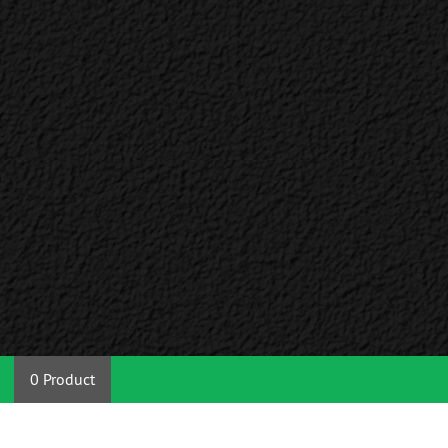
0 Product