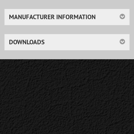
MANUFACTURER INFORMATION
DOWNLOADS