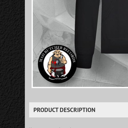
PRODUCT DESCRIPTION