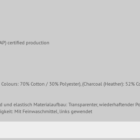
P) certified production
ours: 70% Cotton / 30% Polyester), (Charcoal (Heather): 52% Cot
nd und elastisch Materialaufbau: Transparenter, wiederhaftender Po
gkeit: Mit Feinwaschmittel, links gewendet