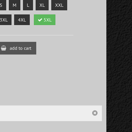
S
M
L
XL
XXL
3XL
4XL
5XL
add to cart