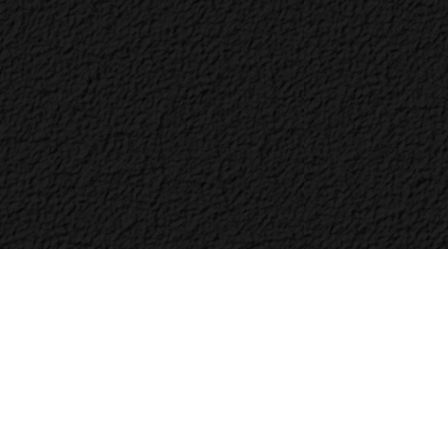
Bac
to
Top