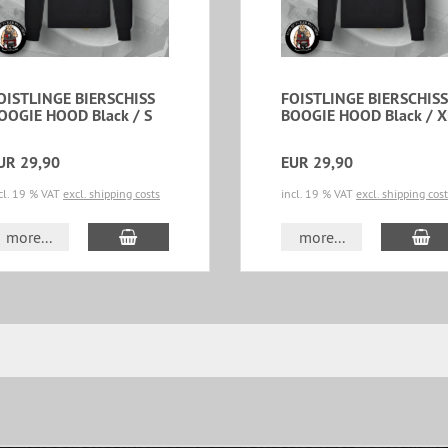
OISTLINGE BIERSCHISS
FOISTLINGE BIERSCHISS
OOGIE HOOD Black / S
BOOGIE HOOD Black / X
UR 29,90
EUR 29,90
cl. 19 % VAT
excl. shipping costs
incl. 19 % VAT
excl. shipping cos
add to cart
ad
more...
more...