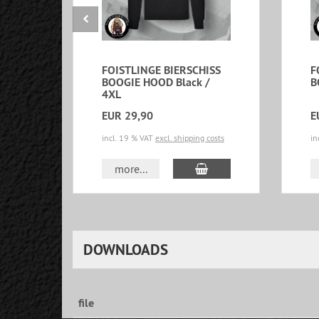
FOISTLINGE BIERSCHISS
F
BOOGIE HOOD Black /
B
4XL
EUR 29,90
E
incl. 19 % VAT
excl. shipping costs
in
add to cart
more...
DOWNLOADS
file