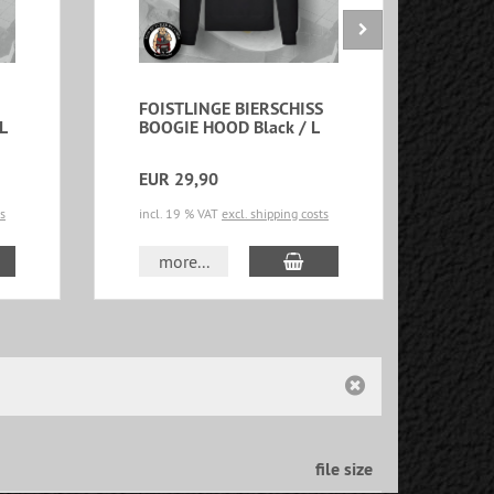
FOISTLINGE BIERSCHISS
FOI
L
BOOGIE HOOD Black / L
BOO
XXL
EUR 29,90
EUR
ts
incl. 19 % VAT
excl. shipping costs
incl.
d to cart
add to cart
more...
m
file size