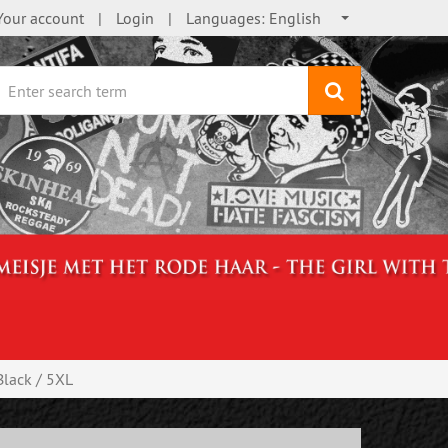
Your account
Login
Languages:
English
search
lack / 5XL