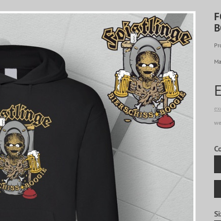
F
B
Pr
Ma
ex
we
C
Si