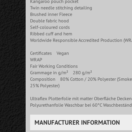
Kangaroo pouch pocket
Twin needle stitching detailing
Brushed inner Fleece
Double fabric hood
Self-coloured cords
Ribbed cuff and hem
Worldwide Responsible Accredited Production (WRA
Certificates Vegan
WRAP
Fair Working Conditions
Grammage in g/m² 280 g/m²
Composition 80% Cotton / 20% Polyester (Smoke Col
25% Polyester)
Ultraflex Plotterfolie mit matter Oberfläche Decke
Polyurethanfolie Waschbar bei 60°C Waschbeständi
MANUFACTURER INFORMATION