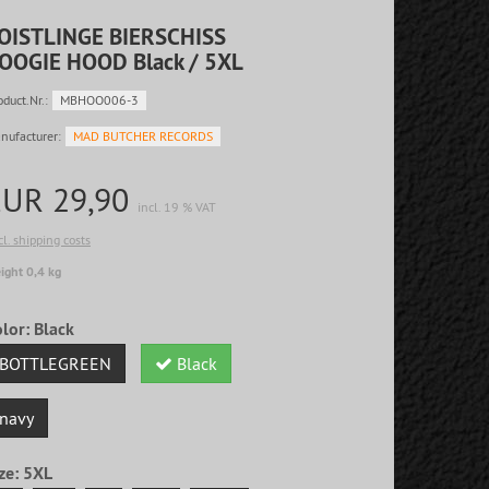
OISTLINGE BIERSCHISS
OOGIE HOOD Black / 5XL
oduct.Nr.:
MBHOO006-3
nufacturer:
MAD BUTCHER RECORDS
EUR 29,90
incl. 19 % VAT
cl. shipping costs
ight 0,4 kg
olor:
Black
BOTTLEGREEN
Black
navy
ze:
5XL