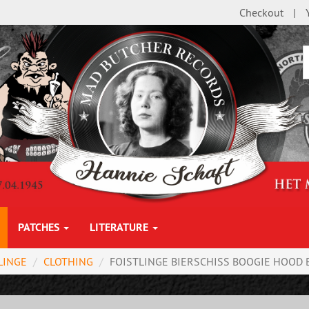
Checkout
PATCHES
LITERATURE
LINGE
CLOTHING
FOISTLINGE BIERSCHISS BOOGIE HOOD B