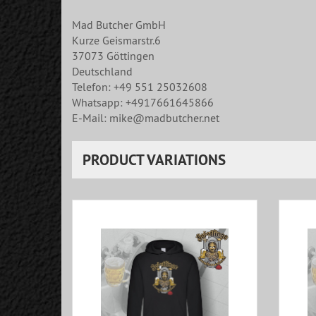
Mad Butcher GmbH
Kurze Geismarstr.6
37073 Göttingen
Deutschland
Telefon: +49 551 25032608
Whatsapp: +4917661645866
E-Mail: mike@madbutcher.net
PRODUCT VARIATIONS