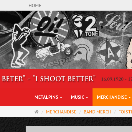
HOME
METALPINS
MUSIC
MERCHANDISE
Main
MERCHANDISE
BAND MERCH
FOIST
page