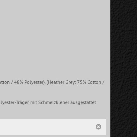
ton / 48% Polyester), (Heather Grey: 75% Cotton /
lyester-Träger, mit Schmelzkleber ausgestattet