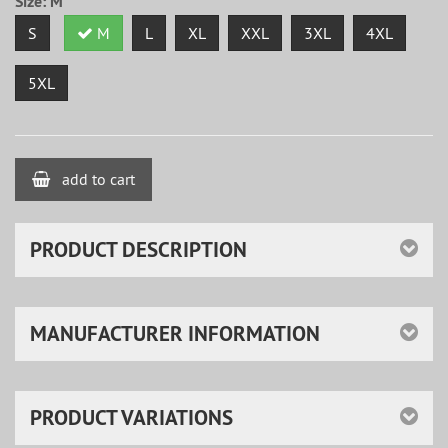
Size:
M
S
M
L
XL
XXL
3XL
4XL
5XL
add to cart
PRODUCT DESCRIPTION
MANUFACTURER INFORMATION
PRODUCT VARIATIONS