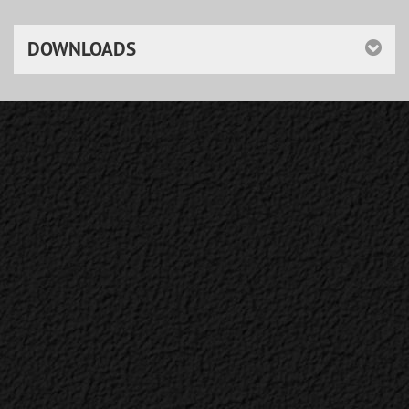
DOWNLOADS