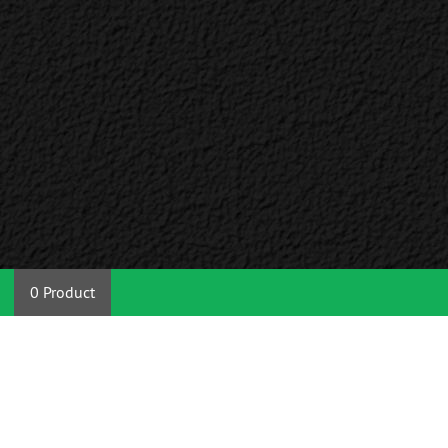
0 Product