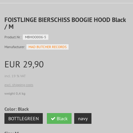
FOISTLINGE BIERSCHISS BOOGIE HOOD Black
/ M
Product.Nr.:
MBHOO006-5
Manufacturer:
MAD BUTCHER RECORDS
EUR 29,90
incl. 19 % VAT
excl. shipping costs
weight 0,4 kg
Color:
Black
BOTTLEGREEN
Black
navy